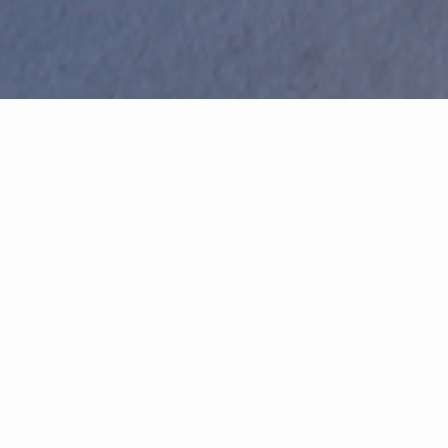
Featured Properties