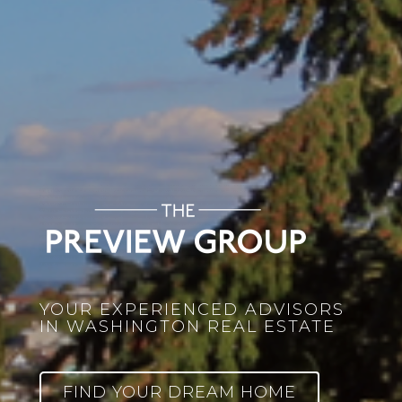
YOUR EXPERIENCED ADVISORS
IN WASHINGTON REAL ESTATE
FIND YOUR DREAM HOME