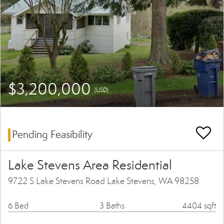
$3,200,000
(USD)
Pending Feasibility
Lake Stevens Area Residential
9722 S Lake Stevens Road Lake Stevens, WA 98258
6 Bed
3 Baths
4404 sqft