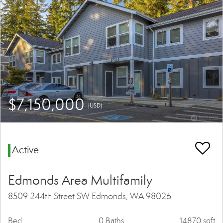
$7,150,000
(USD)
Active
Edmonds Area Multifamily
8509 244th Street SW Edmonds, WA 98026
Bed
0 Baths
14870 sqft