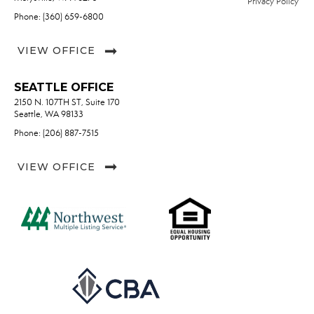
Privacy Policy
Phone: (360) 659-6800
VIEW OFFICE
SEATTLE OFFICE
2150 N. 107TH ST, Suite 170
Seattle, WA 98133
Phone: (206) 887-7515
VIEW OFFICE