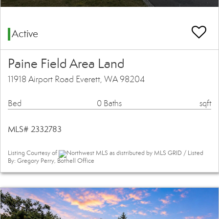
Active
Paine Field Area Land
11918 Airport Road Everett, WA 98204
Bed
0 Baths
sqft
MLS# 2332783
Listing Courtesy of
Northwest MLS as distributed by MLS GRID / Listed
By: Gregory Perry, Bothell Office