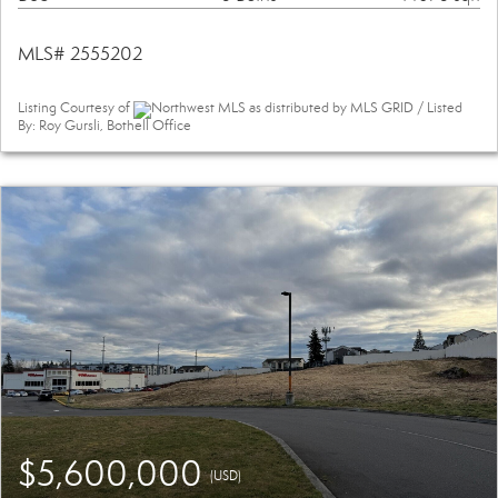
MLS# 2555202
Listing Courtesy of
Northwest MLS as distributed by MLS GRID / Listed
By: Roy Gursli, Bothell Office
$5,600,000
(USD)