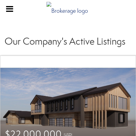
Our Company's Active Listings
$22,000,000
(USD)