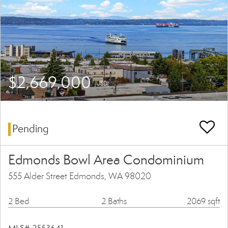
$2,669,000
(USD)
Pending
Edmonds Bowl Area Condominium
555 Alder Street Edmonds, WA 98020
2 Bed
2 Baths
2069 sqft