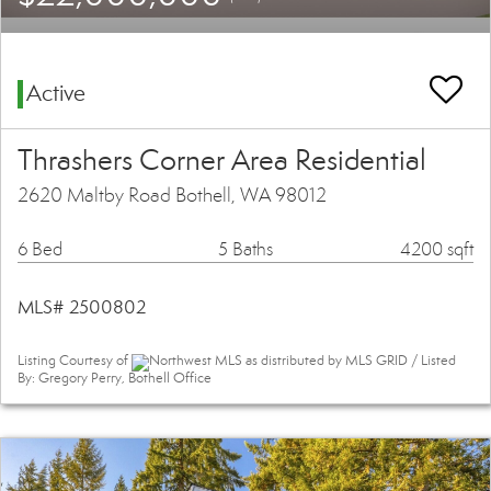
Active
Thrashers Corner Area Residential
2620 Maltby Road Bothell, WA 98012
6 Bed
5 Baths
4200 sqft
MLS# 2500802
Listing Courtesy of
Northwest MLS as distributed by MLS GRID / Listed
By: Gregory Perry, Bothell Office