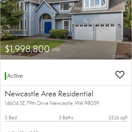
$1,998,800
(USD)
Active
Newcastle Area Residential
14604 SE 79th Drive Newcastle, WA 98059
5 Bed
3 Baths
3326 sqft