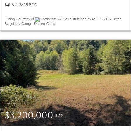
MLS# 2419802
Listing Courtesy of
Northwest MLS as distributed by MLS GRID / Listed
By: Jeffery Gange, Everett Office
$3,200,000
(USD)