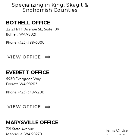
Specializing in King, Skagit &
Snohomish Counties
BOTHELL OFFICE
22121 17TH Avenue SE, Suite 109
Bothell, WA 98021
Phone: (425) 488-6000
VIEW OFFICE
EVERETT OFFICE
5930 Evergreen Way
Everett, WA 98203
Phone: (425) 348-9200
VIEW OFFICE
MARYSVILLE OFFICE
721 State Avenue
Terms Of Use
|
Marysville, WA 98270