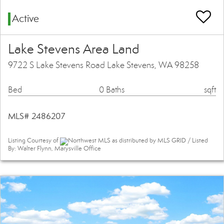
Active
Lake Stevens Area Land
9722 S Lake Stevens Road Lake Stevens, WA 98258
Bed
0 Baths
sqft
MLS# 2486207
Listing Courtesy of
Northwest MLS as distributed by MLS GRID / Listed
By: Walter Flynn, Marysville Office