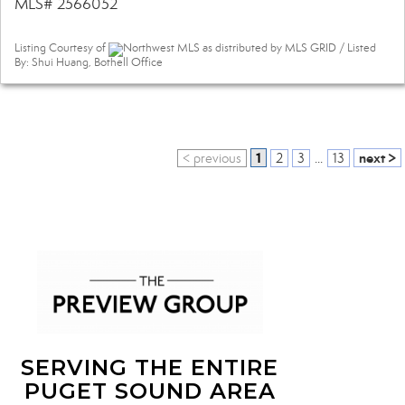
MLS# 2566052
Listing Courtesy of
Northwest MLS as distributed by MLS GRID / Listed
By: Shui Huang, Bothell Office
1
next >
< previous
2
3
...
13
SERVING THE ENTIRE
PUGET SOUND AREA