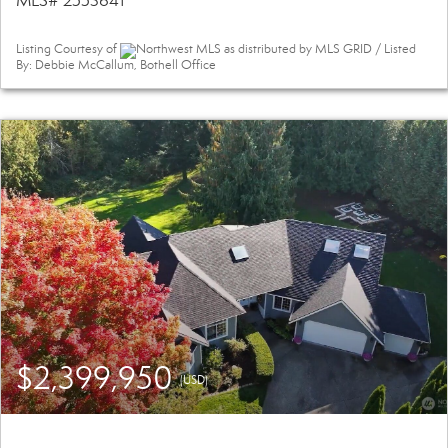
MLS# 2553641
Listing Courtesy of
Northwest MLS as distributed by MLS GRID / Listed
By: Debbie McCallum, Bothell Office
$2,399,950
(USD)