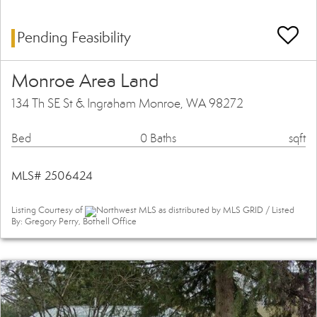
Pending Feasibility
Monroe Area Land
134 Th SE St & Ingraham Monroe, WA 98272
Bed
0 Baths
sqft
MLS# 2506424
Listing Courtesy of
Northwest MLS as distributed by MLS GRID / Listed
By: Gregory Perry, Bothell Office