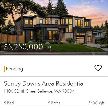
$5,250,000
(USD)
Pending
Surrey Downs Area Residential
11106 SE 4th Street Bellevue, WA 98004
5 Bed
5 Baths
5430 sqft