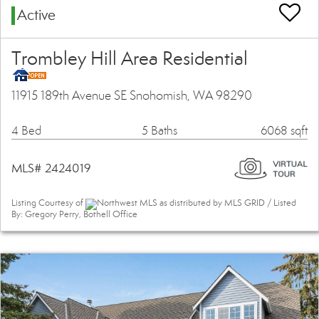
Active
Trombley Hill Area Residential
11915 189th Avenue SE Snohomish, WA 98290
4 Bed
5 Baths
6068 sqft
MLS# 2424019
Listing Courtesy of
Northwest MLS as distributed by MLS GRID / Listed
By: Gregory Perry, Bothell Office