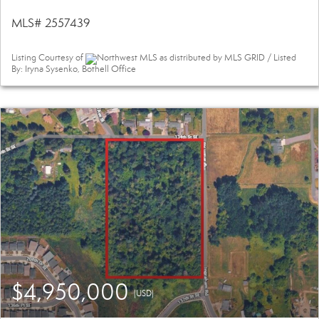
MLS# 2557439
Listing Courtesy of
Northwest MLS as distributed by MLS GRID / Listed
By: Iryna Sysenko, Bothell Office
$4,950,000
(USD)