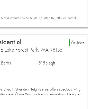
 as distributed by MLS GRID / Listed By: Jeff Zier, Bothell
idential
Active
 Lake Forest Park, WA 98155
 Baths
5183 sqft
erched in Sheridan Heights area, offers spacious living
rtial view of Lake Washington and mountains. Designed…