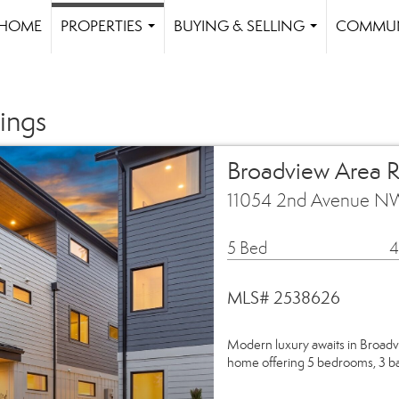
HOME
PROPERTIES
BUYING & SELLING
COMMUN
...
...
ings
Broadview Area R
11054 2nd Avenue NW
5 Bed
4
MLS# 2538626
Modern luxury awaits in Bro
home offering 5 bedrooms, 3 ba