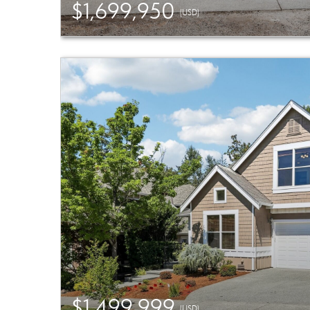
$1,699,950
(USD)
$1,499,999
(USD)