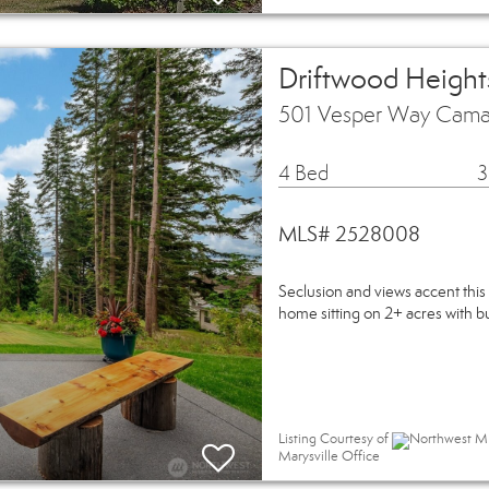
Driftwood Heights
501 Vesper Way Cama
4 Bed
3
MLS# 2528008
Seclusion and views accent t
home sitting on 2+ acres with bui
Listing Courtesy of
Northwest MLS
Marysville Office