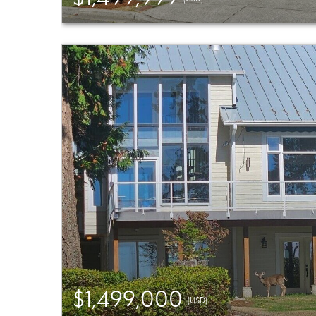
$1,499,000
(USD)