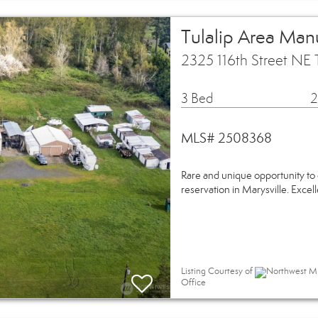
Tulalip Area Man
2325 116th Street NE 
3 Bed
2
MLS# 2508368
Rare and unique opportunity to 
reservation in Marysville. Excell
Listing Courtesy of
Northwest MLS
Office