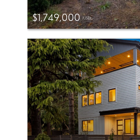
$1,749,000
(USD)