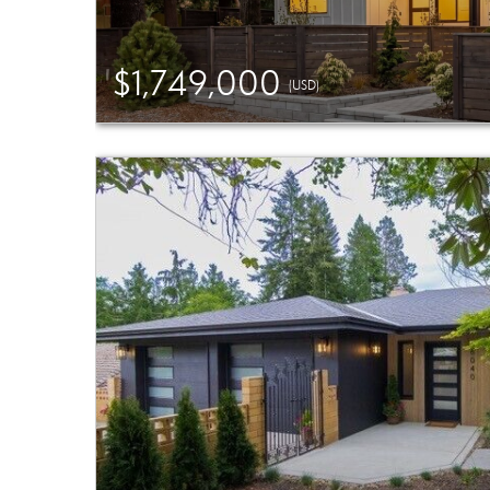
$1,749,000
(USD)