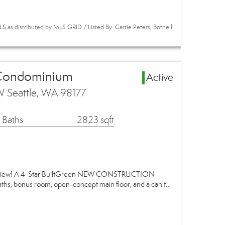
 as distributed by MLS GRID / Listed By: Carrie Peters, Bothell
 Condominium
Active
 Seattle, WA 98177
 Baths
2823 sqft
adview! A 4-Star BuiltGreen NEW CONSTRUCTION
ths, bonus room, open-concept main floor, and a can't…