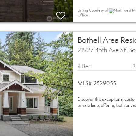
Listing Courtesy of
Northwest MLS
Office
Bothell Area Resi
21927 45th Ave SE Bo
4 Bed
3
MLS# 2529055
Discover this exceptional custo
private lane, offering both priva