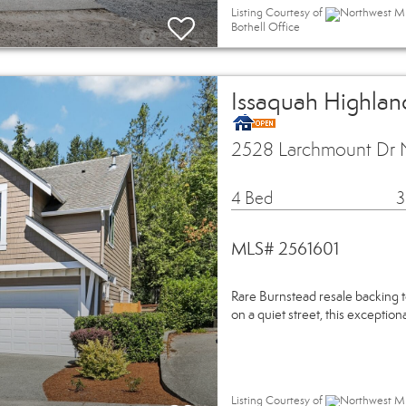
Listing Courtesy of
Northwest ML
Bothell Office
Issaquah Highland
2528 Larchmount Dr 
4 Bed
3
MLS# 2561601
Rare Burnstead resale backing t
on a quiet street, this exceptio
Listing Courtesy of
Northwest ML