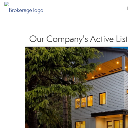
Our Company's Active List