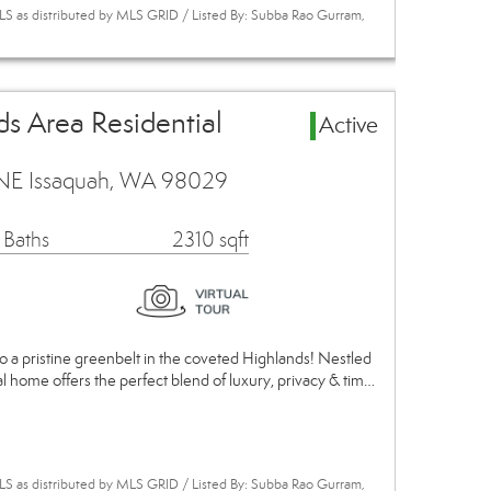
S as distributed by MLS GRID / Listed By: Subba Rao Gurram,
s Area Residential
Active
NE Issaquah, WA 98029
 Baths
2310 sqft
o a pristine greenbelt in the coveted Highlands! Nestled
nal home offers the perfect blend of luxury, privacy & tim…
S as distributed by MLS GRID / Listed By: Subba Rao Gurram,