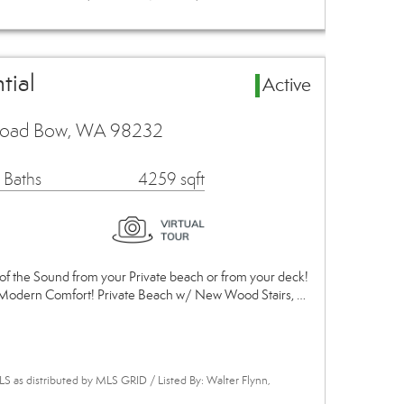
tial
Active
 Road Bow, WA 98232
 Baths
4259 sqft
of the Sound from your Private beach or from your deck!
s Modern Comfort! Private Beach w/ New Wood Stairs, …
 as distributed by MLS GRID / Listed By: Walter Flynn,