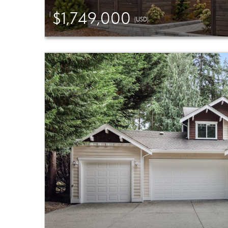
$1,749,000
(USD)