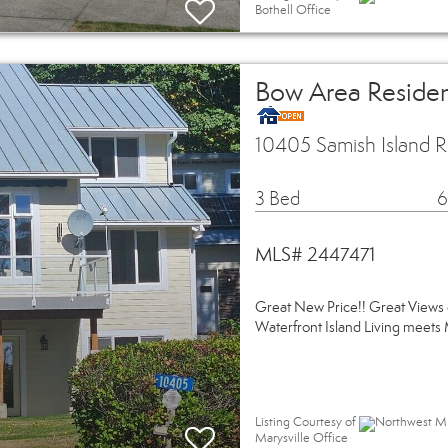
Bothell Office
Bow Area Residen
10405 Samish Island
3 Bed
6
MLS# 2447471
Great New Price!! Great Views 
Waterfront Island Living meet
Listing Courtesy of
Northwest MLS
Marysville Office