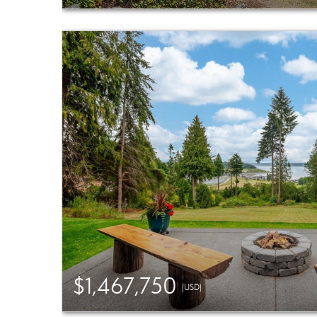
$1,467,750
(USD)