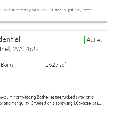
 as distributed by MLS GRID / Listed By: Jeff Zier, Bothell
dential
Active
thell, WA 98021
 Baths
2625 sqft
m-built, north-facing Bothell estate tucked away on a
cy and tranquility. Situated on a sprawling 1.06-acre lot i…