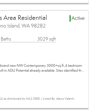
 Area Residential
Active
no Island, WA 98282
 Baths
3029 sqft
his brand new NW Contemporary 3000+sq ft.,4 bedroom
lt in ADU Potential already available. Sites identified th…
 as distributed by MLS GRID / Listed By: Alexis Valenti,