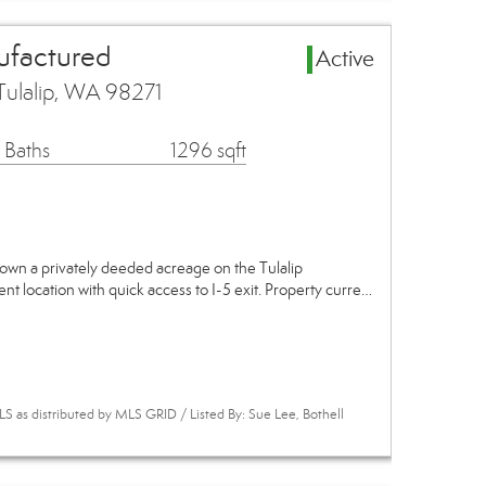
ufactured
Active
Tulalip, WA 98271
 Baths
1296 sqft
own a privately deeded acreage on the Tulalip
ent location with quick access to I-5 exit. Property curre…
 as distributed by MLS GRID / Listed By: Sue Lee, Bothell