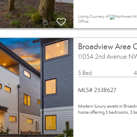
Listing Courtesy of
Northwest MLS
Office
Broadview Area
11054 2nd Avenue NW
5 Bed
4
MLS# 2538627
Modern luxury awaits in Bro
home offering 5 bedrooms, 3 ba