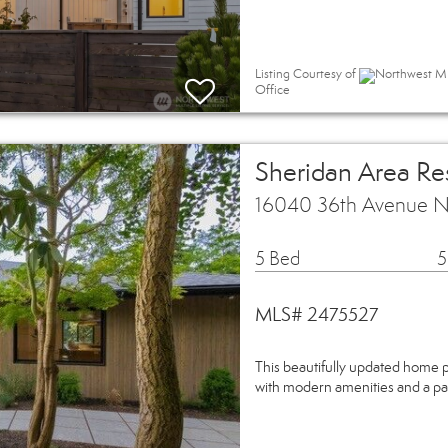
Listing Courtesy of
Northwest MLS
Office
Sheridan Area Res
16040 36th Avenue NE
5 Bed
5
MLS# 2475527
This beautifully updated home p
with modern amenities and a pa