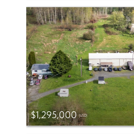
$1,295,000
(USD)