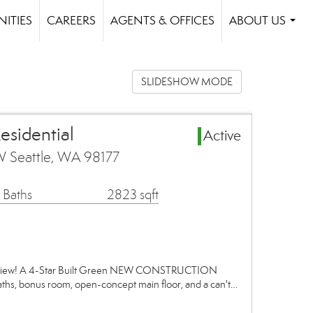
ITIES
CAREERS
AGENTS & OFFICES
ABOUT US
...
SLIDESHOW MODE
esidential
Active
 Seattle, WA 98177
 Baths
2823 sqft
adview! A 4-Star Built Green NEW CONSTRUCTION
ths, bonus room, open-concept main floor, and a can't…