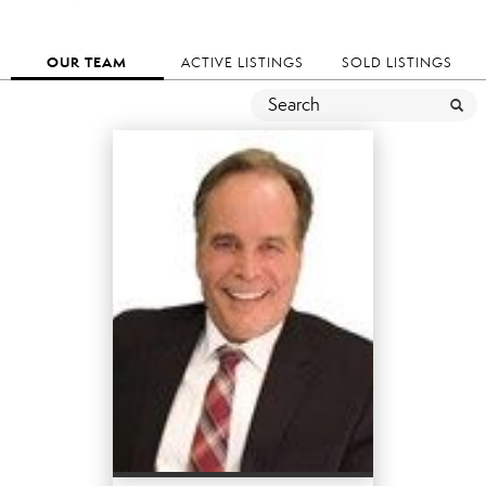
OUR TEAM
ACTIVE LISTINGS
SOLD LISTINGS