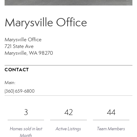
Marysville Office
Marysville Office
721 State Ave
Marysville, WA 98270
CONTACT
Main:
(360) 659-6800
3
42
44
Homes sold in last
Active Listings
Team Members
Month