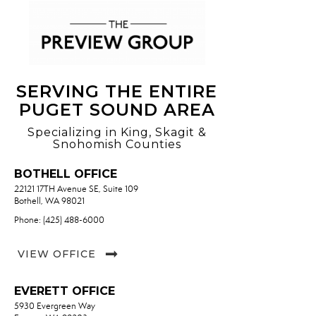
OFFICES
:
Marysville Office
SERVING THE ENTIRE
PUGET SOUND AREA
Specializing in King, Skagit &
PHONE:
Snohomish Counties
CELL:
(425) 923-7638
OFFICE:
(360) 659-6800
BOTHELL OFFICE
22121 17TH Avenue SE, Suite 109
EMAIL
WEBSITE
Bothell, WA 98021
Phone: (425) 488-6000
PROFILE
VIEW OFFICE
EVERETT OFFICE
5930 Evergreen Way