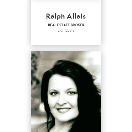
Ralph Allais
REAL ESTATE BROKER
LIC.
123313
REAL ESTATE BROKER
LIC.
123313
OFFICES
:
Marysville Office