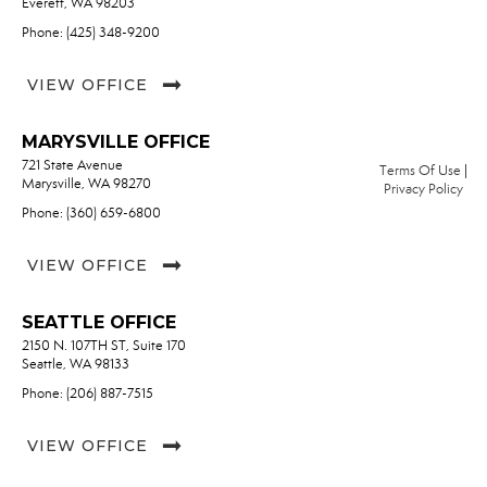
Everett, WA 98203
Phone: (425) 348-9200
VIEW OFFICE
MARYSVILLE OFFICE
721 State Avenue
Terms Of Use
|
Marysville, WA 98270
Privacy Policy
Phone: (360) 659-6800
VIEW OFFICE
SEATTLE OFFICE
2150 N. 107TH ST, Suite 170
Seattle, WA 98133
Phone: (206) 887-7515
VIEW OFFICE