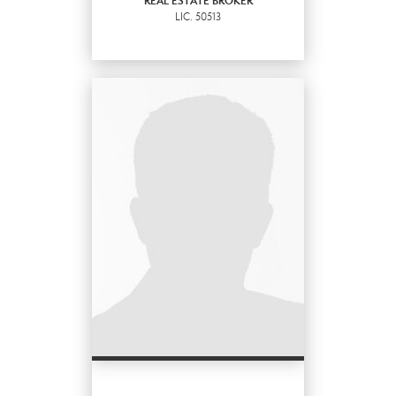
REAL ESTATE BROKER
LIC.
50513
EMAIL
PROFILE
REAL ESTATE BROKER
LIC.
50513
OFFICES
:
Marysville Office
PHONE: