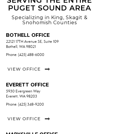
SERVING THE ENTIRE
PUGET SOUND AREA
Specializing in King, Skagit &
Snohomish Counties
BOTHELL OFFICE
22121 17TH Avenue SE, Suite 109
Bothell, WA 98021
Phone: (425) 488-6000
VIEW OFFICE
EVERETT OFFICE
5930 Evergreen Way
Everett, WA 98203
Phone: (425) 348-9200
VIEW OFFICE