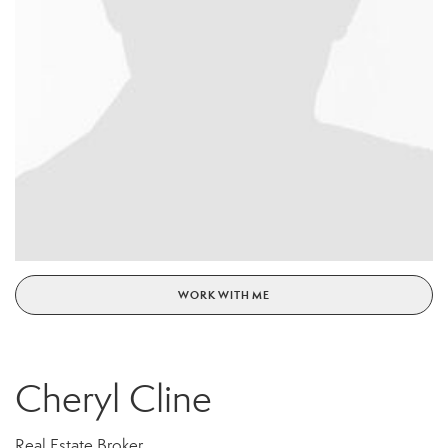
WORK WITH ME
Cheryl Cline
Real Estate Broker