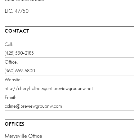
LIC.
47750
CONTACT
Cell:
(425) 530-2183
Office:
(360) 659-6800
Website:
http://cheryl-cline.agent.previewgroupnw.net
Email:
ccline@previewgroupnw.com
OFFICES
Marysville Office