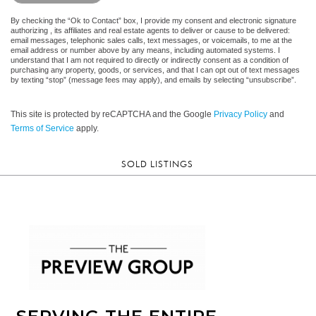
By checking the “Ok to Contact” box, I provide my consent and electronic signature
authorizing , its affiliates and real estate agents to deliver or cause to be delivered:
email messages, telephonic sales calls, text messages, or voicemails, to me at the
email address or number above by any means, including automated systems. I
understand that I am not required to directly or indirectly consent as a condition of
purchasing any property, goods, or services, and that I can opt out of text messages
by texting “stop” (message fees may apply), and emails by selecting “unsubscribe”.
This site is protected by reCAPTCHA and the Google
Privacy Policy
and
Terms of Service
apply.
SOLD LISTINGS