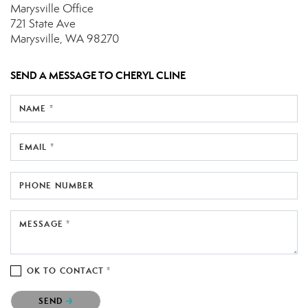
Marysville Office
721 State Ave
Marysville, WA 98270
SEND A MESSAGE TO
CHERYL CLINE
NAME *
EMAIL *
PHONE NUMBER
MESSAGE *
OK TO CONTACT *
Please confirm that you are not a robot.
SEND