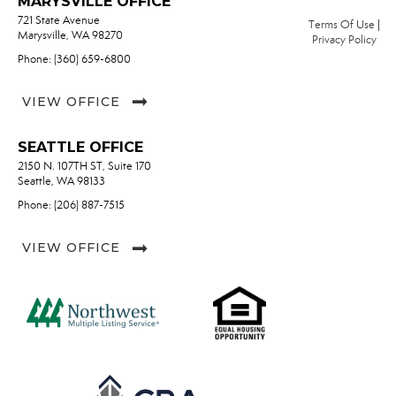
MARYSVILLE OFFICE
721 State Avenue
Terms Of Use
|
Marysville, WA 98270
Privacy Policy
Phone: (360) 659-6800
VIEW OFFICE
SEATTLE OFFICE
2150 N. 107TH ST, Suite 170
Seattle, WA 98133
Phone: (206) 887-7515
VIEW OFFICE