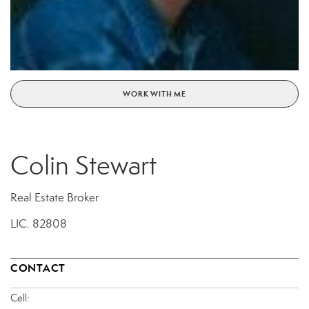
WORK WITH ME
Colin Stewart
Real Estate Broker
LIC.
82808
CONTACT
Cell: