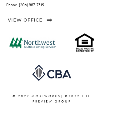
Phone: (206) 887-7515
VIEW OFFICE
© 2022 MOXIWORKS| ©2022 THE
PREVIEW GROUP