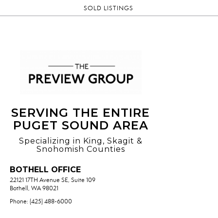
SOLD LISTINGS
SERVING THE ENTIRE
PUGET SOUND AREA
Specializing in King, Skagit &
Snohomish Counties
BOTHELL OFFICE
22121 17TH Avenue SE, Suite 109
Bothell, WA 98021
Phone: (425) 488-6000