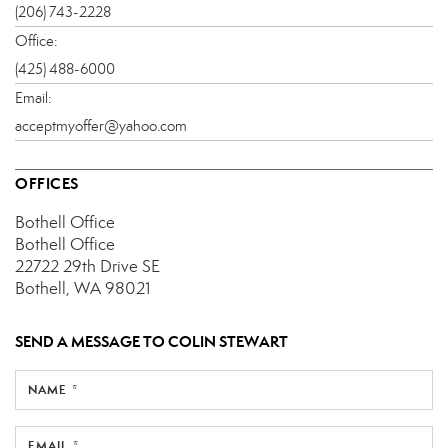
(206) 743-2228
Office:
(425) 488-6000
Email:
acceptmyoffer@yahoo.com
OFFICES
Bothell Office
Bothell Office
22722 29th Drive SE
Bothell, WA 98021
SEND A MESSAGE TO
COLIN STEWART
NAME *
EMAIL *