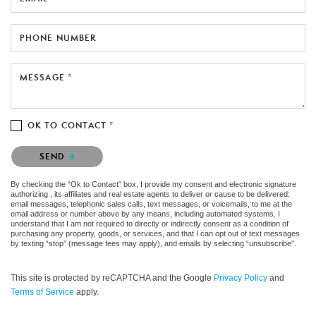
PHONE NUMBER
MESSAGE *
OK TO CONTACT *
Please confirm that you are not a robot.
SEND
By checking the “Ok to Contact” box, I provide my consent and electronic signature
authorizing , its affiliates and real estate agents to deliver or cause to be delivered:
email messages, telephonic sales calls, text messages, or voicemails, to me at the
email address or number above by any means, including automated systems. I
understand that I am not required to directly or indirectly consent as a condition of
purchasing any property, goods, or services, and that I can opt out of text messages
by texting “stop” (message fees may apply), and emails by selecting “unsubscribe”.
This site is protected by reCAPTCHA and the Google
Privacy Policy
and
Terms of Service
apply.