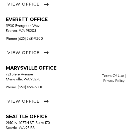
VIEW OFFICE
EVERETT OFFICE
5930 Evergreen Way
Everett, WA 98203
Phone: (425) 348-9200
VIEW OFFICE
MARYSVILLE OFFICE
721 State Avenue
Terms Of Use
|
Marysville, WA 98270
Privacy Policy
Phone: (360) 659-6800
VIEW OFFICE
SEATTLE OFFICE
2150 N. 107TH ST, Suite 170
Seattle, WA 98133