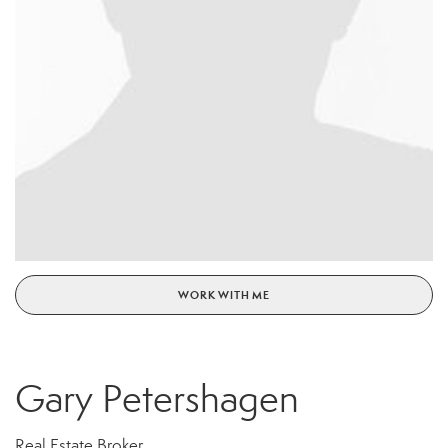
WORK WITH ME
Gary Petershagen
Real Estate Broker