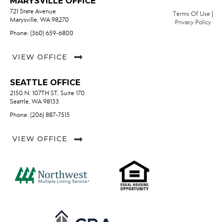
MARYSVILLE OFFICE
721 State Avenue
Terms Of Use
|
Marysville, WA 98270
Privacy Policy
Phone: (360) 659-6800
VIEW OFFICE
SEATTLE OFFICE
2150 N. 107TH ST, Suite 170
Seattle, WA 98133
Phone: (206) 887-7515
VIEW OFFICE