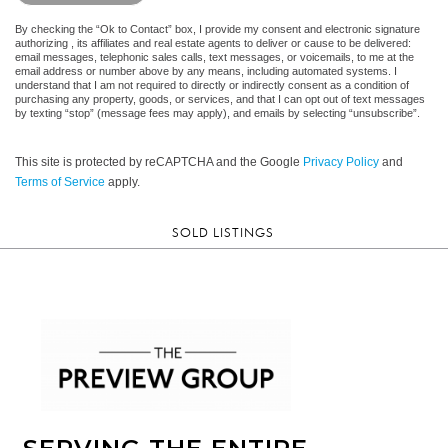
By checking the “Ok to Contact” box, I provide my consent and electronic signature
authorizing , its affiliates and real estate agents to deliver or cause to be delivered:
email messages, telephonic sales calls, text messages, or voicemails, to me at the
email address or number above by any means, including automated systems. I
understand that I am not required to directly or indirectly consent as a condition of
purchasing any property, goods, or services, and that I can opt out of text messages
by texting “stop” (message fees may apply), and emails by selecting “unsubscribe”.
This site is protected by reCAPTCHA and the Google
Privacy Policy
and
Terms of Service
apply.
SOLD LISTINGS