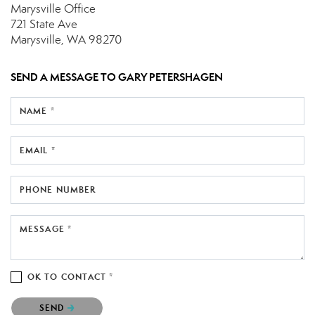
Marysville Office
721 State Ave
Marysville, WA 98270
SEND A MESSAGE TO
GARY PETERSHAGEN
NAME *
EMAIL *
PHONE NUMBER
MESSAGE *
OK TO CONTACT *
Please confirm that you are not a robot.
SEND