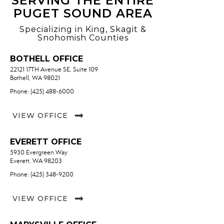
SERVING THE ENTIRE
PUGET SOUND AREA
Specializing in King, Skagit &
Snohomish Counties
BOTHELL OFFICE
22121 17TH Avenue SE, Suite 109
Bothell, WA 98021
Phone: (425) 488-6000
VIEW OFFICE
EVERETT OFFICE
5930 Evergreen Way
Everett, WA 98203
Phone: (425) 348-9200
VIEW OFFICE