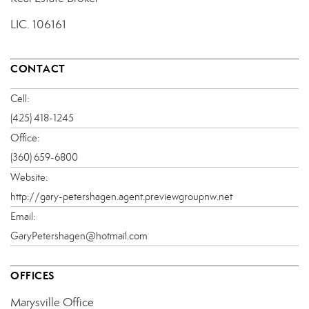
LIC.
106161
CONTACT
Cell:
(425) 418-1245
Office:
(360) 659-6800
Website:
http://gary-petershagen.agent.previewgroupnw.net
Email:
GaryPetershagen@hotmail.com
OFFICES
Marysville Office