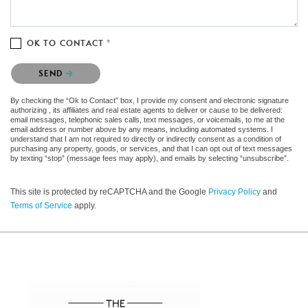
OK TO CONTACT *
Please confirm that you are not a robot.
SEND
By checking the “Ok to Contact” box, I provide my consent and electronic signature
authorizing , its affiliates and real estate agents to deliver or cause to be delivered:
email messages, telephonic sales calls, text messages, or voicemails, to me at the
email address or number above by any means, including automated systems. I
understand that I am not required to directly or indirectly consent as a condition of
purchasing any property, goods, or services, and that I can opt out of text messages
by texting “stop” (message fees may apply), and emails by selecting “unsubscribe”.
This site is protected by reCAPTCHA and the Google
Privacy Policy
and
Terms of Service
apply.