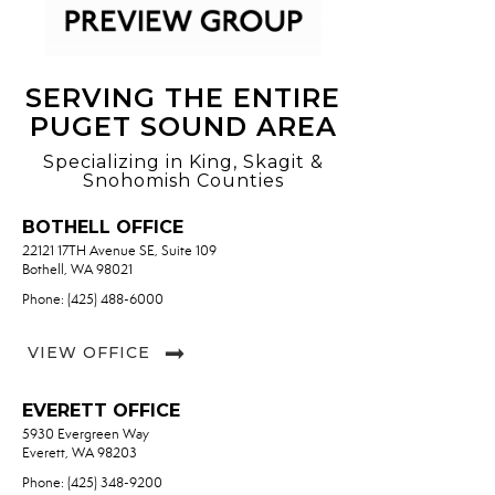
SERVING THE ENTIRE
PUGET SOUND AREA
Specializing in King, Skagit &
Snohomish Counties
BOTHELL OFFICE
22121 17TH Avenue SE, Suite 109
Bothell, WA 98021
Phone: (425) 488-6000
VIEW OFFICE
EVERETT OFFICE
5930 Evergreen Way
Everett, WA 98203
Phone: (425) 348-9200