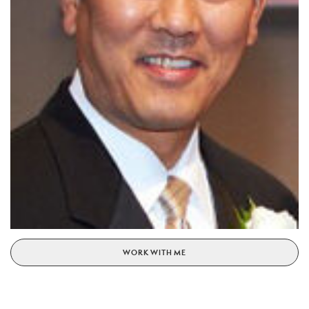
WORK WITH ME