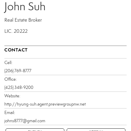
John Suh
Real Estate Broker
LIC.
20222
CONTACT
Cell:
(206) 769-8777
Office:
(425) 348-9200
Website:
http://hyung-suh.agent.previewgroupnw.net
Email:
johns8777@gmail.com