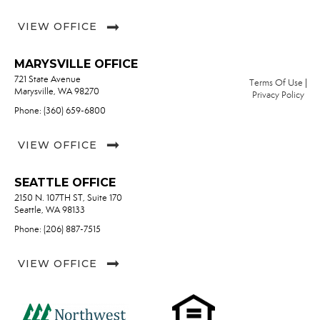
VIEW OFFICE
MARYSVILLE OFFICE
721 State Avenue
Terms Of Use
|
Marysville, WA 98270
Privacy Policy
Phone: (360) 659-6800
VIEW OFFICE
SEATTLE OFFICE
2150 N. 107TH ST, Suite 170
Seattle, WA 98133
Phone: (206) 887-7515
VIEW OFFICE