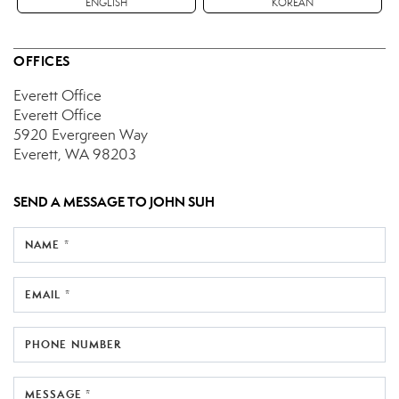
ENGLISH
KOREAN
OFFICES
Everett Office
Everett Office
5920 Evergreen Way
Everett, WA 98203
SEND A MESSAGE TO
JOHN SUH
NAME *
EMAIL *
PHONE NUMBER
MESSAGE *