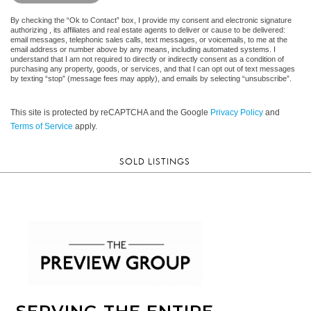
By checking the “Ok to Contact” box, I provide my consent and electronic signature
authorizing , its affiliates and real estate agents to deliver or cause to be delivered:
email messages, telephonic sales calls, text messages, or voicemails, to me at the
email address or number above by any means, including automated systems. I
understand that I am not required to directly or indirectly consent as a condition of
purchasing any property, goods, or services, and that I can opt out of text messages
by texting “stop” (message fees may apply), and emails by selecting “unsubscribe”.
This site is protected by reCAPTCHA and the Google
Privacy Policy
and
Terms of Service
apply.
SOLD LISTINGS