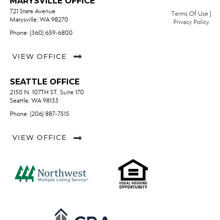
MARYSVILLE OFFICE
721 State Avenue
Terms Of Use
|
Marysville, WA 98270
Privacy Policy
Phone: (360) 659-6800
VIEW OFFICE
SEATTLE OFFICE
2150 N. 107TH ST, Suite 170
Seattle, WA 98133
Phone: (206) 887-7515
VIEW OFFICE