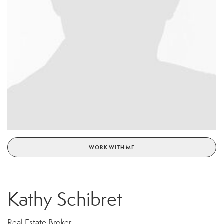
WORK WITH ME
Kathy Schibret
Real Estate Broker