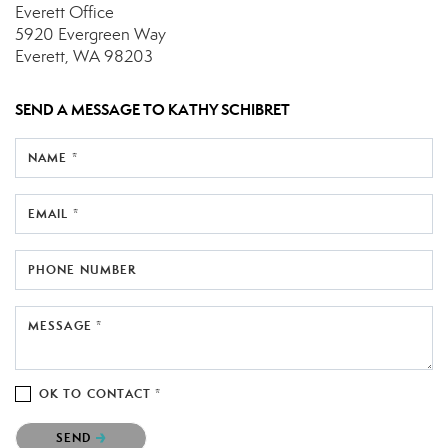
Everett Office
5920 Evergreen Way
Everett, WA 98203
SEND A MESSAGE TO
KATHY SCHIBRET
NAME *
EMAIL *
PHONE NUMBER
MESSAGE *
OK TO CONTACT *
Please confirm that you are not a robot.
SEND