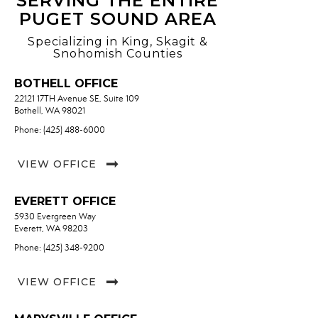
SERVING THE ENTIRE
PUGET SOUND AREA
Specializing in King, Skagit &
Snohomish Counties
BOTHELL OFFICE
22121 17TH Avenue SE, Suite 109
Bothell, WA 98021
Phone: (425) 488-6000
VIEW OFFICE
EVERETT OFFICE
5930 Evergreen Way
Everett, WA 98203
Phone: (425) 348-9200
VIEW OFFICE