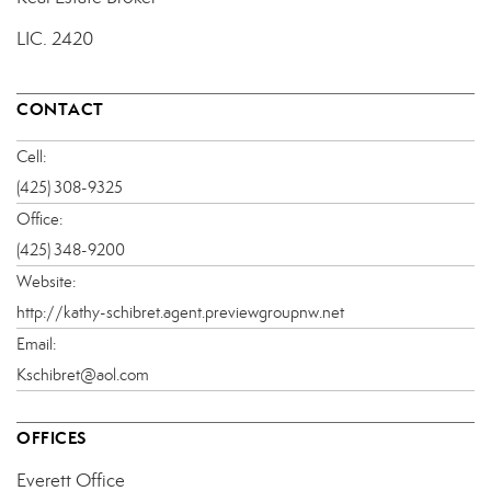
LIC.
2420
CONTACT
Cell:
(425) 308-9325
Office:
(425) 348-9200
Website:
http://kathy-schibret.agent.previewgroupnw.net
Email:
Kschibret@aol.com
OFFICES
Everett Office