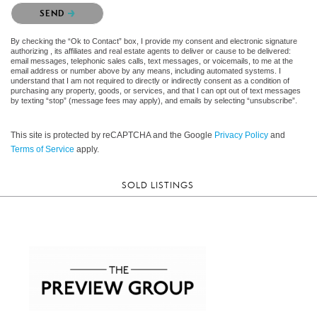
Please confirm that you are not a robot.
SEND
By checking the “Ok to Contact” box, I provide my consent and electronic signature
authorizing , its affiliates and real estate agents to deliver or cause to be delivered:
email messages, telephonic sales calls, text messages, or voicemails, to me at the
email address or number above by any means, including automated systems. I
understand that I am not required to directly or indirectly consent as a condition of
purchasing any property, goods, or services, and that I can opt out of text messages
by texting “stop” (message fees may apply), and emails by selecting “unsubscribe”.
This site is protected by reCAPTCHA and the Google
Privacy Policy
and
Terms of Service
apply.
SOLD LISTINGS