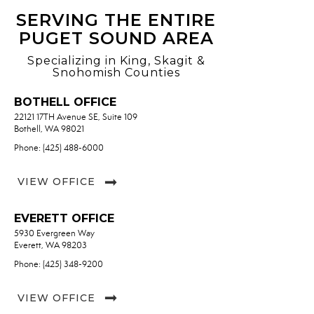
SERVING THE ENTIRE
PUGET SOUND AREA
Specializing in King, Skagit &
Snohomish Counties
BOTHELL OFFICE
22121 17TH Avenue SE, Suite 109
Bothell, WA 98021
Phone: (425) 488-6000
VIEW OFFICE
EVERETT OFFICE
5930 Evergreen Way
Everett, WA 98203
Phone: (425) 348-9200
VIEW OFFICE