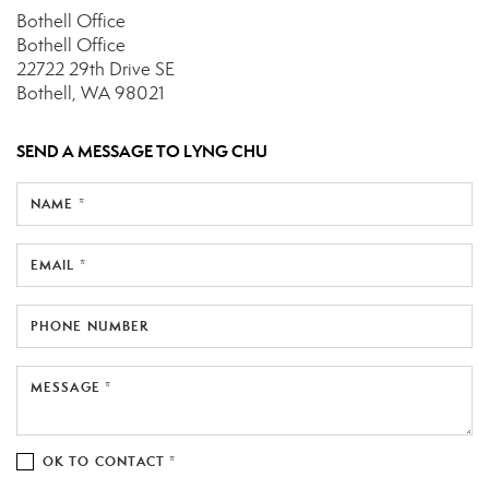
Bothell Office
Bothell Office
22722 29th Drive SE
Bothell, WA 98021
SEND A MESSAGE TO
LYNG CHU
NAME *
EMAIL *
PHONE NUMBER
MESSAGE *
OK TO CONTACT *