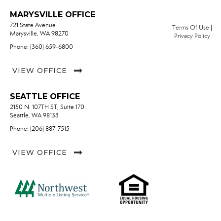
MARYSVILLE OFFICE
721 State Avenue
Terms Of Use
|
Marysville, WA 98270
Privacy Policy
Phone: (360) 659-6800
VIEW OFFICE
SEATTLE OFFICE
2150 N. 107TH ST, Suite 170
Seattle, WA 98133
Phone: (206) 887-7515
VIEW OFFICE