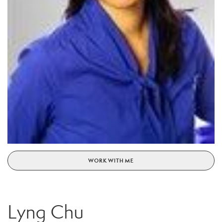
WORK WITH ME
Lyng Chu