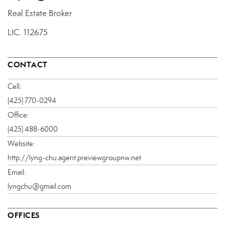
Real Estate Broker
LIC.
112675
CONTACT
Cell:
(425) 770-0294
Office:
(425) 488-6000
Website:
http://lyng-chu.agent.previewgroupnw.net
Email:
lyngchu@gmail.com
OFFICES