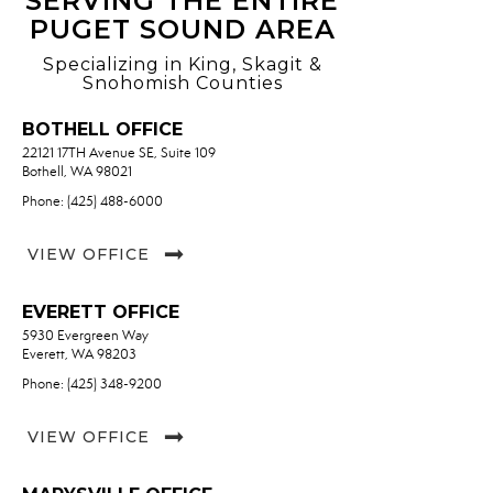
SERVING THE ENTIRE
PUGET SOUND AREA
Specializing in King, Skagit &
Snohomish Counties
BOTHELL OFFICE
22121 17TH Avenue SE, Suite 109
Bothell, WA 98021
Phone: (425) 488-6000
VIEW OFFICE
EVERETT OFFICE
5930 Evergreen Way
Everett, WA 98203
Phone: (425) 348-9200
VIEW OFFICE