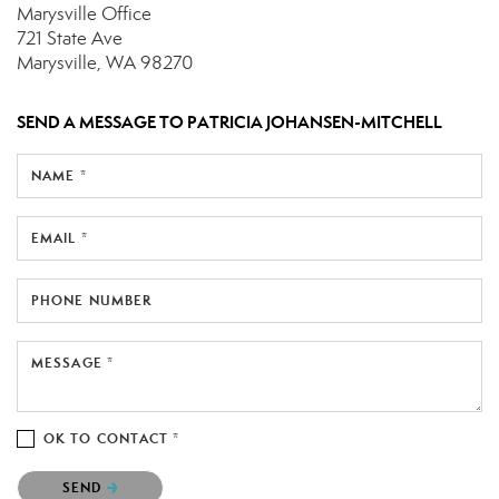
Marysville Office
721 State Ave
Marysville, WA 98270
SEND A MESSAGE TO
PATRICIA JOHANSEN-MITCHELL
NAME *
EMAIL *
PHONE NUMBER
MESSAGE *
OK TO CONTACT *
Please confirm that you are not a robot.
SEND