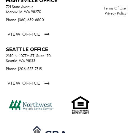
MARYSVILLE OFFICE
721 State Avenue
Terms Of Use
|
Marysville, WA 98270
Privacy Policy
Phone: (360) 659-6800
VIEW OFFICE
SEATTLE OFFICE
2150 N. 107TH ST, Suite 170
Seattle, WA 98133
Phone: (206) 887-7515
VIEW OFFICE