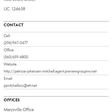
LIC.
124658
CONTACT
Cell:
(206) 947-0477
Office:
(360) 659-6800
Website:
http://patricia-johansen-mitchell.agent.previewgroupnw.net
Email:
pjmitchellscc@att.net
OFFICES
Marysville Office