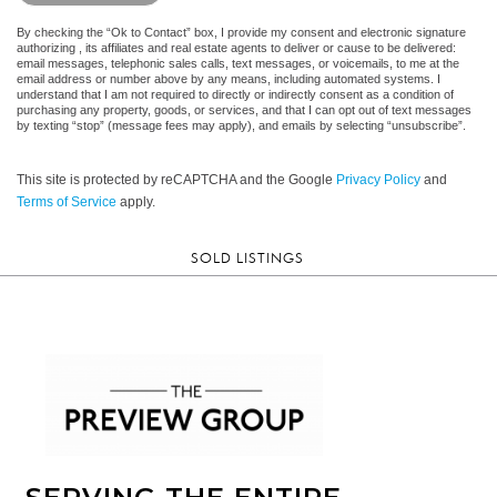
By checking the “Ok to Contact” box, I provide my consent and electronic signature
authorizing , its affiliates and real estate agents to deliver or cause to be delivered:
email messages, telephonic sales calls, text messages, or voicemails, to me at the
email address or number above by any means, including automated systems. I
understand that I am not required to directly or indirectly consent as a condition of
purchasing any property, goods, or services, and that I can opt out of text messages
by texting “stop” (message fees may apply), and emails by selecting “unsubscribe”.
This site is protected by reCAPTCHA and the Google
Privacy Policy
and
Terms of Service
apply.
SOLD LISTINGS