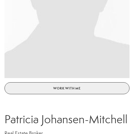
WORK WITH ME
Patricia Johansen-Mitchell
Real Estate Broker