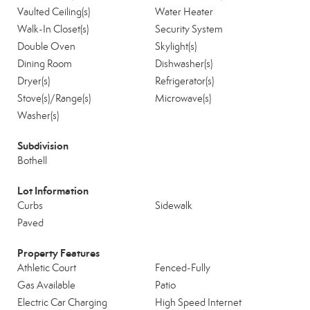
Vaulted Ceiling(s)
Water Heater
Walk-In Closet(s)
Security System
Double Oven
Skylight(s)
Dining Room
Dishwasher(s)
Dryer(s)
Refrigerator(s)
Stove(s)/Range(s)
Microwave(s)
Washer(s)
Subdivision
Bothell
Lot Information
Curbs
Sidewalk
Paved
Property Features
Athletic Court
Fenced-Fully
Gas Available
Patio
Electric Car Charging
High Speed Internet