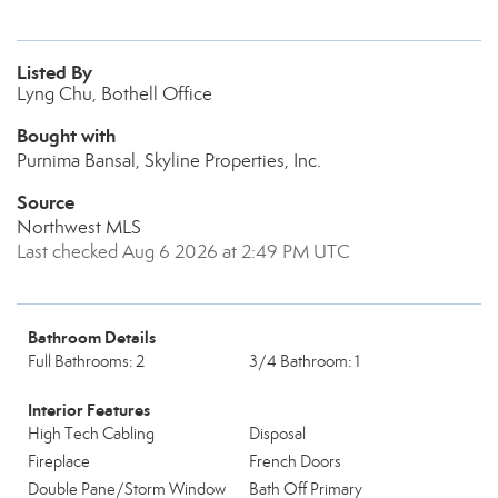
Listed By
Lyng Chu, Bothell Office
Bought with
Purnima Bansal, Skyline Properties, Inc.
Source
Northwest MLS
Last checked Aug 6 2026 at 2:49 PM UTC
Bathroom Details
Full Bathrooms: 2
3/4 Bathroom: 1
Interior Features
High Tech Cabling
Disposal
Fireplace
French Doors
Double Pane/Storm Window
Bath Off Primary