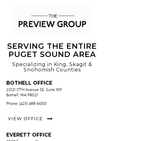
SERVING THE ENTIRE
PUGET SOUND AREA
Specializing in King, Skagit &
Snohomish Counties
BOTHELL OFFICE
22121 17TH Avenue SE, Suite 109
Bothell, WA 98021
Phone: (425) 488-6000
VIEW OFFICE
EVERETT OFFICE