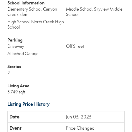
School Information
Elementary School: Canyon
Middle School: Skyview Middle
Creek Elem
School
High School: North Creek High
School
Parking
Driveway
Off Street
Attached Garage
Stories
2
Living Area
3,749 sqft
Listing Price History
Jun 05, 2025
Price Changed