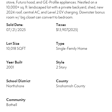
stove, Futuro hood, and GE-Profile appliances. Nestled on a
10,000+ sq. ft. landscaped lot with a private backyard, shed, new
2024 roof, central AC, and Level 2 EV charging. Downstair bonus
room w/ big closet can convert to bedroom.
Sold Date:
Taxes
07/21/2025
$13,907
(2025)
Lot Size
Type
10,018 SQFT
Single-Family Home
Year Built
Style
2001
2 Story
School District
County
Northshore
Snohomish County
Community
Bothell