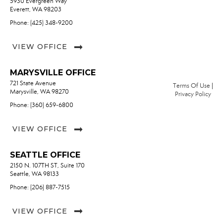
5930 Evergreen Way
Everett, WA 98203
Phone: (425) 348-9200
VIEW OFFICE
MARYSVILLE OFFICE
721 State Avenue
Terms Of Use
|
Marysville, WA 98270
Privacy Policy
Phone: (360) 659-6800
VIEW OFFICE
SEATTLE OFFICE
2150 N. 107TH ST, Suite 170
Seattle, WA 98133
Phone: (206) 887-7515
VIEW OFFICE