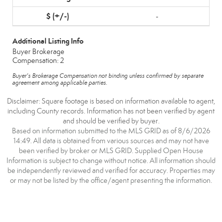
-
Additional Listing Info
Buyer Brokerage
Compensation: 2
Buyer's Brokerage Compensation not binding unless confirmed by separate
agreement among applicable parties.
Disclaimer: Square footage is based on information available to agent,
including County records. Information has not been verified by agent
and should be verified by buyer.
Based on information submitted to the MLS GRID as of 8/6/2026
14:49. All data is obtained from various sources and may not have
been verified by broker or MLS GRID. Supplied Open House
Information is subject to change without notice. All information should
be independently reviewed and verified for accuracy. Properties may
or may not be listed by the office/agent presenting the information.