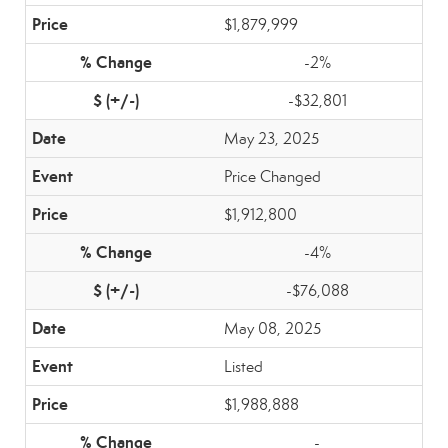
$1,879,999
-2%
-$32,801
May 23, 2025
Price Changed
$1,912,800
-4%
-$76,088
May 08, 2025
Listed
$1,988,888
-