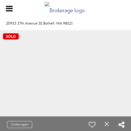
20933 37th Avenue SE Bothell, WA 98021
SOLD
Contact agent