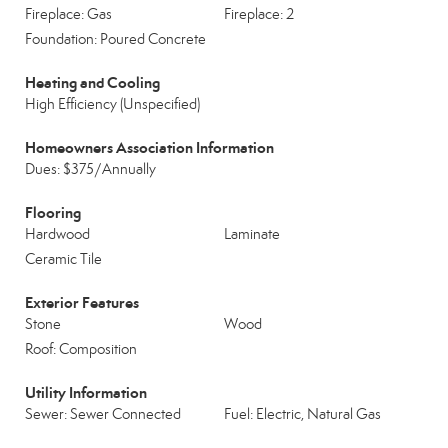
Fireplace: Gas
Fireplace: 2
Foundation: Poured Concrete
Heating and Cooling
High Efficiency (Unspecified)
Homeowners Association Information
Dues: $375/Annually
Flooring
Hardwood
Laminate
Ceramic Tile
Exterior Features
Stone
Wood
Roof: Composition
Utility Information
Sewer: Sewer Connected
Fuel: Electric, Natural Gas