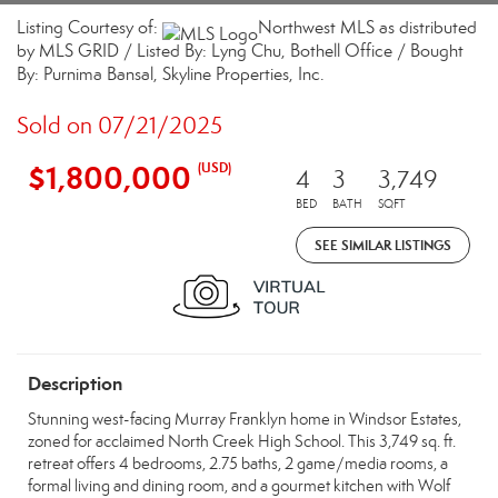
Listing Courtesy of:
Northwest MLS as distributed
by MLS GRID / Listed By: Lyng Chu, Bothell Office / Bought
By: Purnima Bansal, Skyline Properties, Inc.
Sold on 07/21/2025
$1,800,000
(USD)
4
3
3,749
BED
BATH
SQFT
SEE SIMILAR LISTINGS
Description
Stunning west-facing Murray Franklyn home in Windsor Estates,
zoned for acclaimed North Creek High School. This 3,749 sq. ft.
retreat offers 4 bedrooms, 2.75 baths, 2 game/media rooms, a
formal living and dining room, and a gourmet kitchen with Wolf