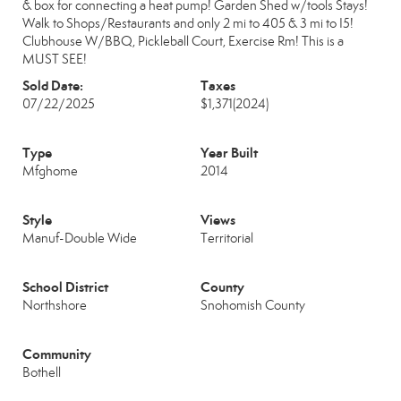
& box for connecting a heat pump! Garden Shed w/tools Stays!
Walk to Shops/Restaurants and only 2 mi to 405 & 3 mi to I5!
Clubhouse W/BBQ, Pickleball Court, Exercise Rm! This is a
MUST SEE!
Sold Date:
Taxes
07/22/2025
$1,371
(2024)
Type
Year Built
Mfghome
2014
Style
Views
Manuf-Double Wide
Territorial
School District
County
Northshore
Snohomish County
Community
Bothell