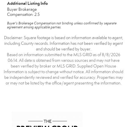
Additional Listing Info
Buyer Brokerage
Compensation: 2.5
Buyer's Brokerage Compensation not binding unless confirmed by separate
agreement among applicable parties.
Disclaimer: Square footage is based on information available to agent,
including County records. Information has not been verified by agent
and should be verified by buyer.
Based on information submitted to the MLS GRID as of 8/8/2026
06:14. All data is obtained from various sources and may not have
been verified by broker or MLS GRID. Supplied Open House
Information is subject to change without notice. All information should
be independently reviewed and verified for accuracy. Properties may
or may not be listed by the office/agent presenting the information.