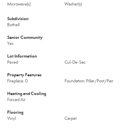
Microwave(s)
Washer(s)
Subdivision
Bothell
Senior Community
Yes
Lot Information
Paved
Cul-De-Sac
Property Features
Fireplace: 0
Foundation: Pillar/Post/Pier
Heating and Cooling
Forced Air
Flooring
Vinyl
Carpet