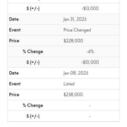
-$13,000
Jan 31, 2025
Price Changed
$228,000
-4%
-$10,000
Jan 08, 2025
Listed
$238,000
-
-