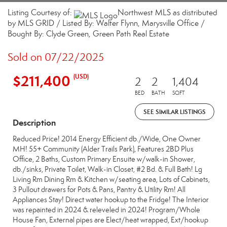
Listing Courtesy of:
Northwest MLS as distributed
by MLS GRID / Listed By: Walter Flynn, Marysville Office /
Bought By: Clyde Green, Green Path Real Estate
Sold on 07/22/2025
$211,400
(USD)
2
2
1,404
BED
BATH
SQFT
SEE SIMILAR LISTINGS
Description
Reduced Price! 2014 Energy Efficient db./Wide, One Owner
MH! 55+ Community (Alder Trails Park), Features 2BD Plus
Office, 2 Baths, Custom Primary Ensuite w/walk-in Shower,
db./sinks, Private Toilet, Walk-in Closet, #2 Bd. & Full Bath! Lg
Living Rm Dining Rm & Kitchen w/seating area, Lots of Cabinets,
3 Pullout drawers for Pots & Pans, Pantry & Utility Rm! All
Appliances Stay! Direct water hookup to the Fridge! The Interior
was repainted in 2024 & releveled in 2024! Program/Whole
House Fan, External pipes are Elect/heat wrapped, Ext/hookup