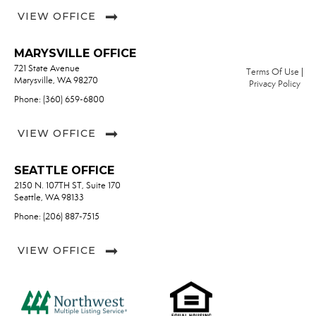
VIEW OFFICE
MARYSVILLE OFFICE
721 State Avenue
Terms Of Use
|
Marysville, WA 98270
Privacy Policy
Phone: (360) 659-6800
VIEW OFFICE
SEATTLE OFFICE
2150 N. 107TH ST, Suite 170
Seattle, WA 98133
Phone: (206) 887-7515
VIEW OFFICE