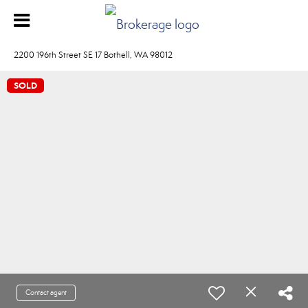
2200 196th Street SE 17 Bothell, WA 98012
SOLD
Contact agent