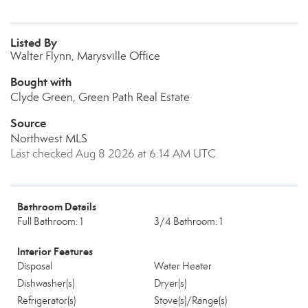
Listed By
Walter Flynn, Marysville Office
Bought with
Clyde Green, Green Path Real Estate
Source
Northwest MLS
Last checked Aug 8 2026 at 6:14 AM UTC
Bathroom Details
Full Bathroom: 1
3/4 Bathroom: 1
Interior Features
Disposal
Water Heater
Dishwasher(s)
Dryer(s)
Refrigerator(s)
Stove(s)/Range(s)