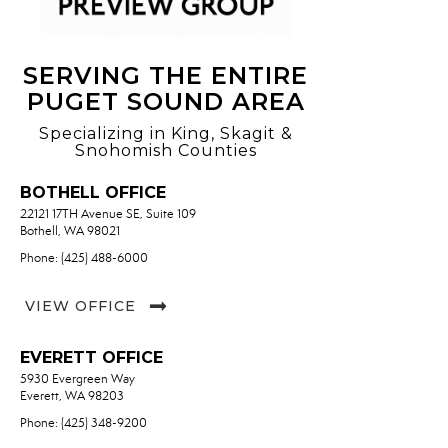
SERVING THE ENTIRE
PUGET SOUND AREA
Specializing in King, Skagit &
Snohomish Counties
BOTHELL OFFICE
22121 17TH Avenue SE, Suite 109
Bothell, WA 98021
Phone: (425) 488-6000
VIEW OFFICE
EVERETT OFFICE
5930 Evergreen Way
Everett, WA 98203
Phone: (425) 348-9200