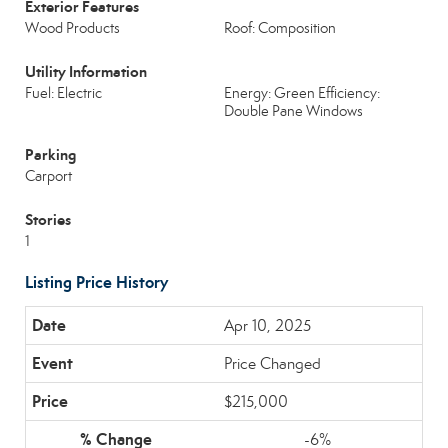
Exterior Features
Wood Products
Roof: Composition
Utility Information
Fuel: Electric
Energy: Green Efficiency:
Double Pane Windows
Parking
Carport
Stories
1
Listing Price History
Apr 10, 2025
Price Changed
$215,000
-6%