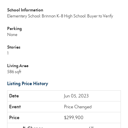
School Information
Elementary School: Brinnon K-8
High School: Buyer to Verify
Parking
None
Stories
1
Living Area
586 sqft
Listing Price History
Jun 05, 2023
Price Changed
$299,900