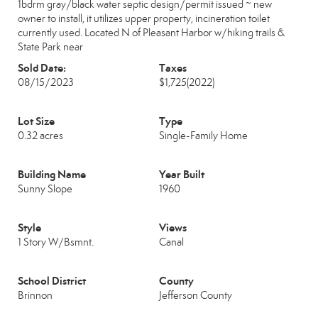
1bdrm gray/black water septic design/permit issued ~ new
owner to install, it utilizes upper property, incineration toilet
currently used. Located N of Pleasant Harbor w/hiking trails &
State Park near
Sold Date:
Taxes
08/15/2023
$1,725
(2022)
Lot Size
Type
0.32 acres
Single-Family Home
Building Name
Year Built
Sunny Slope
1960
Style
Views
1 Story W/Bsmnt.
Canal
School District
County
Brinnon
Jefferson County