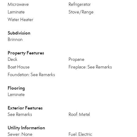
Microwave
Refrigerator
Laminate
Stove/Range
Water Heater
Subdivision
Brinnon
Property Features
Deck
Propane
Boat House
Fireplace: See Remarks
Foundation: See Remarks
Flooring
Laminate
Exterior Features
See Remarks
Roof: Metal
Utility Information
Sewer: None
Fuel: Electric