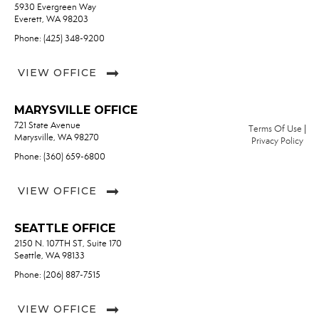
5930 Evergreen Way
Everett, WA 98203
Phone: (425) 348-9200
VIEW OFFICE
MARYSVILLE OFFICE
721 State Avenue
Terms Of Use
|
Marysville, WA 98270
Privacy Policy
Phone: (360) 659-6800
VIEW OFFICE
SEATTLE OFFICE
2150 N. 107TH ST, Suite 170
Seattle, WA 98133
Phone: (206) 887-7515
VIEW OFFICE