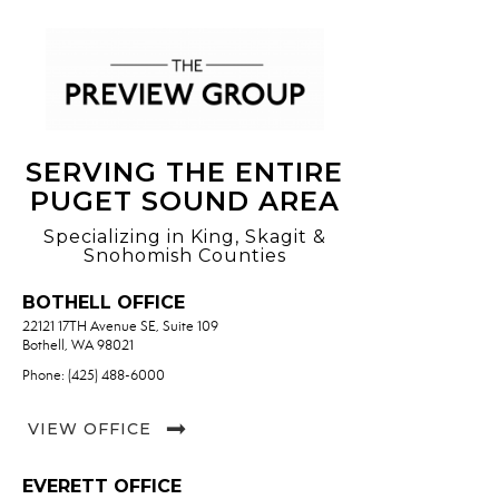
SERVING THE ENTIRE
PUGET SOUND AREA
Specializing in King, Skagit &
Snohomish Counties
BOTHELL OFFICE
22121 17TH Avenue SE, Suite 109
Bothell, WA 98021
Phone: (425) 488-6000
VIEW OFFICE
EVERETT OFFICE