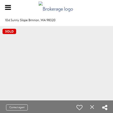
104 Sunny Slope Brinnon, WA 98320
SOLD
Contact agent