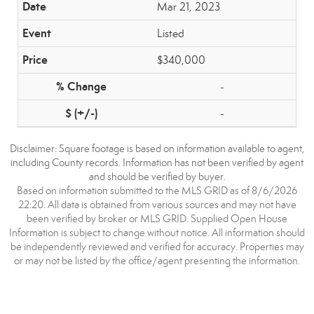
Mar 21, 2023
Listed
$340,000
-
-
Disclaimer: Square footage is based on information available to agent,
including County records. Information has not been verified by agent
and should be verified by buyer.
Based on information submitted to the MLS GRID as of 8/6/2026
22:20. All data is obtained from various sources and may not have
been verified by broker or MLS GRID. Supplied Open House
Information is subject to change without notice. All information should
be independently reviewed and verified for accuracy. Properties may
or may not be listed by the office/agent presenting the information.