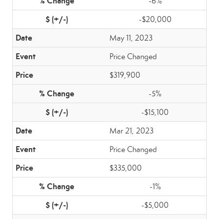
-6%
-$20,000
May 11, 2023
Price Changed
$319,900
-5%
-$15,100
Mar 21, 2023
Price Changed
$335,000
-1%
-$5,000