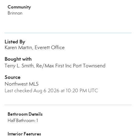
Community
Brinnon
Listed By
Karen Martin, Everett Office
Bought with
Terry L. Smith, Re/Max First Inc Port Townsend
Source
Northwest MLS
Last checked Aug 6 2026 at 10:20 PM UTC
Bathroom Details
Half Bathroom: 1
Interior Features