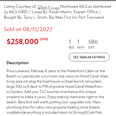
Listing Courtesy of:
Northwest MLS as distributed
by MLS GRID / Listed By: Karen Martin, Everett Office /
Bought By: Terry L. Smith, Re/Max First Inc Port Townsend
Sold on 08/15/2023
$258,000
(USD)
1
1
586
BED
BATH
SQFT
SEE SIMILAR LISTINGS
Description
Price Lowered. Pathway & stairs to the Waterfront Cabin on the
Beach w/spectacular sun/moon rise views on Hood Canal. Main
living area sits atop the boat house w/boat launch rail system,
large 500 sq ft deck to 91ft of pristine Hood Canal Waterfront
w/oysters. Add your TLC touches to enhance this unique
property to make it yours. Enjoy making memories right on the
beach. Rare find well worth putting your upgrades into. New
plumbing lines for cabin, new propane heating stove (needs
installation)everything is included down to Shrimp&Crab Pots.