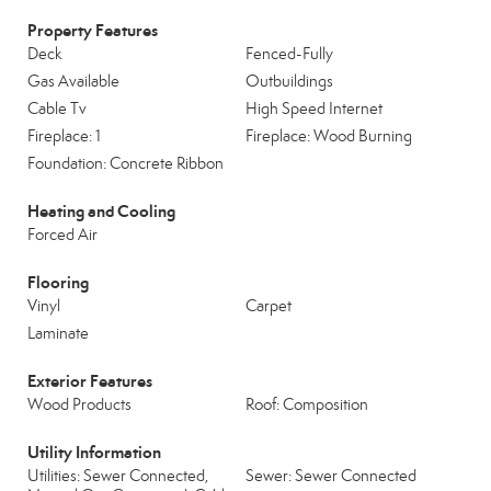
Property Features
Deck
Fenced-Fully
Gas Available
Outbuildings
Cable Tv
High Speed Internet
Fireplace: 1
Fireplace: Wood Burning
Foundation: Concrete Ribbon
Heating and Cooling
Forced Air
Flooring
Vinyl
Carpet
Laminate
Exterior Features
Wood Products
Roof: Composition
Utility Information
Utilities: Sewer Connected,
Sewer: Sewer Connected