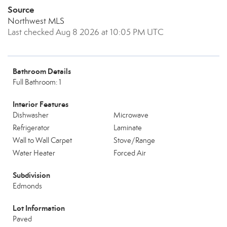
Source
Northwest MLS
Last checked Aug 8 2026 at 10:05 PM UTC
Bathroom Details
Full Bathroom: 1
Interior Features
Dishwasher
Microwave
Refrigerator
Laminate
Wall to Wall Carpet
Stove/Range
Water Heater
Forced Air
Subdivision
Edmonds
Lot Information
Paved