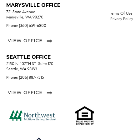
MARYSVILLE OFFICE
721 State Avenue
Terms Of Use
|
Marysville, WA 98270
Privacy Policy
Phone: (360) 659-6800
VIEW OFFICE
SEATTLE OFFICE
2150 N. 107TH ST, Suite 170
Seattle, WA 98133
Phone: (206) 887-7515
VIEW OFFICE