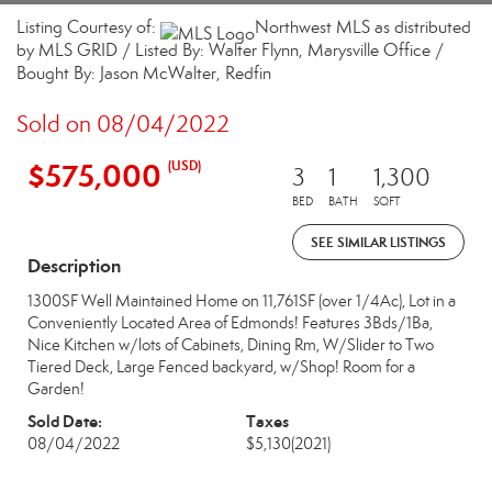
Listing Courtesy of:
Northwest MLS as distributed
by MLS GRID / Listed By: Walter Flynn, Marysville Office /
Bought By: Jason McWalter, Redfin
Sold on 08/04/2022
$575,000
(USD)
3
1
1,300
BED
BATH
SQFT
SEE SIMILAR LISTINGS
Description
1300SF Well Maintained Home on 11,761SF (over 1/4Ac), Lot in a
Conveniently Located Area of Edmonds! Features 3Bds/1Ba,
Nice Kitchen w/lots of Cabinets, Dining Rm, W/Slider to Two
Tiered Deck, Large Fenced backyard, w/Shop! Room for a
Garden!
Sold Date:
Taxes
08/04/2022
$5,130
(2021)