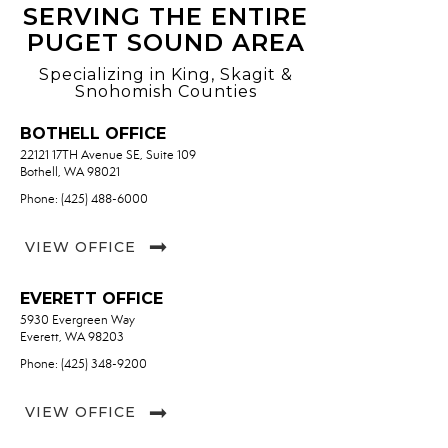
SERVING THE ENTIRE
PUGET SOUND AREA
Specializing in King, Skagit &
Snohomish Counties
BOTHELL OFFICE
22121 17TH Avenue SE, Suite 109
Bothell, WA 98021
Phone: (425) 488-6000
VIEW OFFICE
EVERETT OFFICE
5930 Evergreen Way
Everett, WA 98203
Phone: (425) 348-9200
VIEW OFFICE