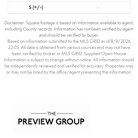
-
Disclaimer: Square footage is based on information available to agent,
including County records. Information has not been verified by agent
and should be verified by buyer.
Based on information submitted to the MLS GRID as of 8/8/2026
22:05. All data is obtained from various sources and may not have
been verified by broker or MLS GRID. Supplied Open House
Information is subject to change without notice. All information should
be independently reviewed and verified for accuracy. Properties may
or may not be listed by the office/agent presenting the information.