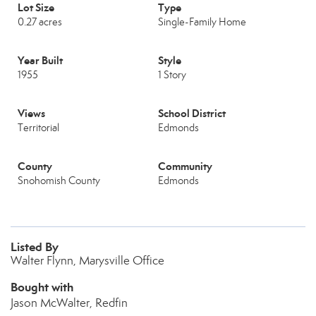
Lot Size
Type
0.27 acres
Single-Family Home
Year Built
Style
1955
1 Story
Views
School District
Territorial
Edmonds
County
Community
Snohomish County
Edmonds
Listed By
Walter Flynn, Marysville Office
Bought with
Jason McWalter, Redfin