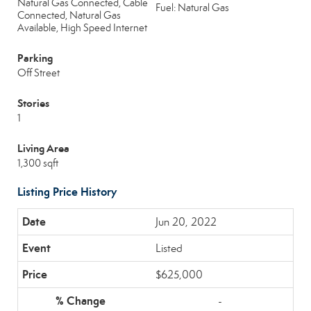
Natural Gas Connected, Cable
Fuel: Natural Gas
Connected, Natural Gas
Available, High Speed Internet
Parking
Off Street
Stories
1
Living Area
1,300 sqft
Listing Price History
Jun 20, 2022
Listed
$625,000
-