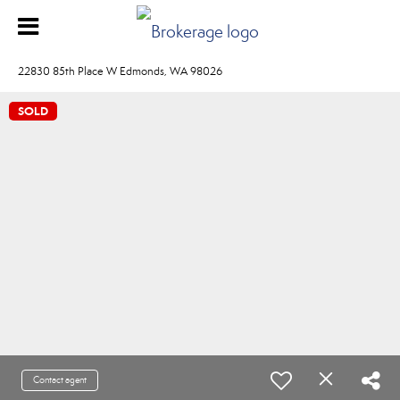
22830 85th Place W Edmonds, WA 98026
SOLD
Contact agent