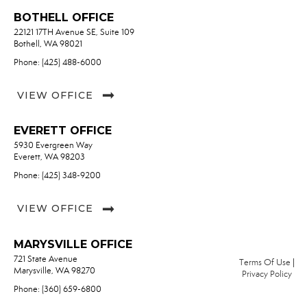
BOTHELL OFFICE
22121 17TH Avenue SE, Suite 109
Bothell, WA 98021
Phone: (425) 488-6000
VIEW OFFICE
EVERETT OFFICE
5930 Evergreen Way
Everett, WA 98203
Phone: (425) 348-9200
VIEW OFFICE
MARYSVILLE OFFICE
721 State Avenue
Terms Of Use
|
Marysville, WA 98270
Privacy Policy
Phone: (360) 659-6800