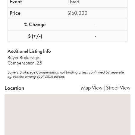
Listed
$160,000
-
-
Additional Listing Info
Buyer Brokerage
Compensation: 2.5
Buyer's Brokerage Compensation not binding unless confirmed by separate
agreement among applicable parties.
Location
Map View
|
Street View