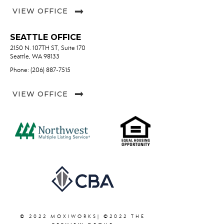
VIEW OFFICE
SEATTLE OFFICE
2150 N. 107TH ST, Suite 170
Seattle, WA 98133
Phone: (206) 887-7515
VIEW OFFICE
© 2022 MOXIWORKS| ©2022 THE