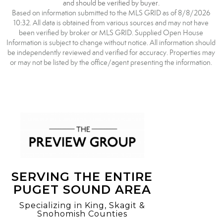
and should be verified by buyer.
Based on information submitted to the MLS GRID as of 8/8/2026
10:32. All data is obtained from various sources and may not have
been verified by broker or MLS GRID. Supplied Open House
Information is subject to change without notice. All information should
be independently reviewed and verified for accuracy. Properties may
or may not be listed by the office/agent presenting the information.
SERVING THE ENTIRE
PUGET SOUND AREA
Specializing in King, Skagit &
Snohomish Counties