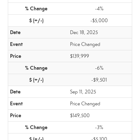
-4%
-$5,000
Dec 18, 2025
Price Changed
$139,999
-6%
-$9,501
Sep 11, 2025
Price Changed
$149,500
-3%
-$5,100