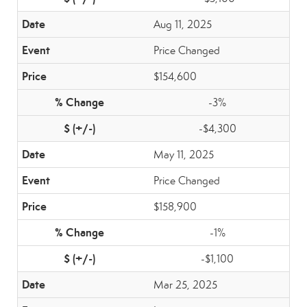
Aug 11, 2025
Price Changed
$154,600
-3%
-$4,300
May 11, 2025
Price Changed
$158,900
-1%
-$1,100
Mar 25, 2025