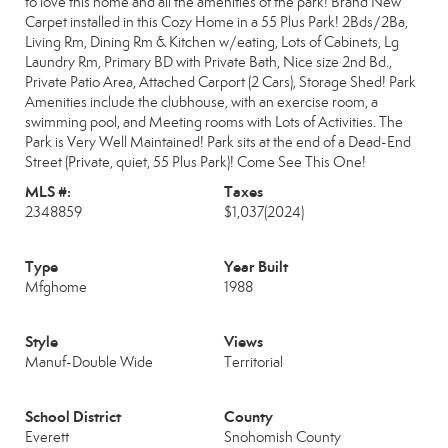
to love this home and all the amenities of the park! Brand New
Carpet installed in this Cozy Home in a 55 Plus Park! 2Bds/2Ba,
Living Rm, Dining Rm & Kitchen w/eating, Lots of Cabinets, Lg
Laundry Rm, Primary BD with Private Bath, Nice size 2nd Bd.,
Private Patio Area, Attached Carport (2 Cars), Storage Shed! Park
Amenities include the clubhouse, with an exercise room, a
swimming pool, and Meeting rooms with Lots of Activities. The
Park is Very Well Maintained! Park sits at the end of a Dead-End
Street (Private, quiet, 55 Plus Park)! Come See This One!
MLS #:
Taxes
2348859
$1,037
(2024)
Type
Year Built
Mfghome
1988
Style
Views
Manuf-Double Wide
Territorial
School District
County
Everett
Snohomish County