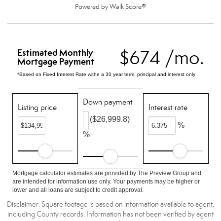
Powered by
Walk Score®
$674 /mo.
Estimated Monthly
Mortgage Payment
*Based on Fixed Interest Rate withe a 30 year term, principal and interest only
Down payment
Listing price
Interest rate
($26,999.8)
%
%
Mortgage calculator estimates are provided by The Preview Group and
are intended for information use only. Your payments may be higher or
lower and all loans are subject to credit approval.
Disclaimer: Square footage is based on information available to agent,
including County records. Information has not been verified by agent