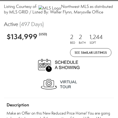
Listing Courtesy of:
Northwest MLS as distributed
by MLS GRID / Listed By: Walter Flynn, Marysville Office
Active
(497 Days)
$134,999
(USD)
2
2
1,244
BED
BATH
SQFT
SEE SIMILAR LISTINGS
Description
Make an Offer on this New Reduced Price Home! You are going