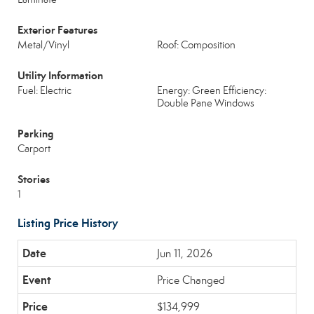
Exterior Features
Metal/Vinyl
Roof: Composition
Utility Information
Fuel: Electric
Energy: Green Efficiency:
Double Pane Windows
Parking
Carport
Stories
1
Listing Price History
Jun 11, 2026
Price Changed
$134,999