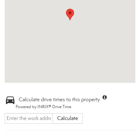
Calculate drive times to this property
Powered by INRIX® Drive Time
Calculate