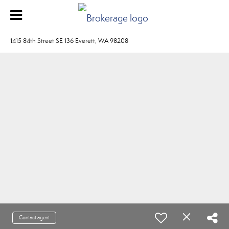
1415 84th Street SE 136 Everett, WA 98208
Contact agent