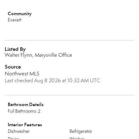
Community
Everett
Listed By
Walter Flynn, Marysville Office
Source
Northwest MLS
Last checked Aug 8 2026 at 10:32 AM UTC
Bathroom Details
Full Bathrooms: 2
Interior Features
Dishwasher
Refrigerator