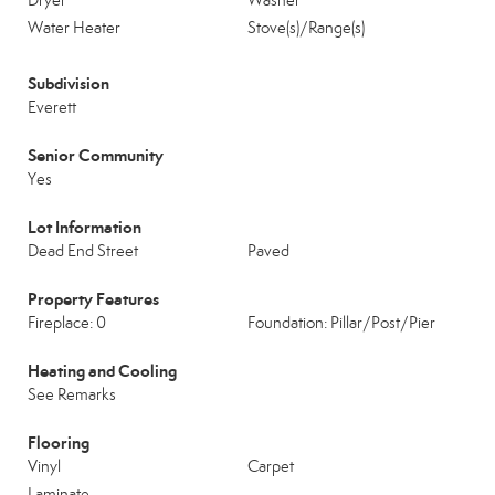
Dryer
Washer
Water Heater
Stove(s)/Range(s)
Subdivision
Everett
Senior Community
Yes
Lot Information
Dead End Street
Paved
Property Features
Fireplace: 0
Foundation: Pillar/Post/Pier
Heating and Cooling
See Remarks
Flooring
Vinyl
Carpet
Laminate