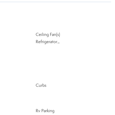
Ceiling Fan(s)
Refrigerator_
Curbs
Rv Parking