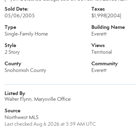
Sold Date:
Taxes
05/06/2005
$1,998
(2004)
Type
Building Name
Single-Family Home
Everett
Style
Views
2 Story
Territorial
County
Community
Snohomish County
Everett
Listed By
Walter Flynn, Marysville Office
Source
Northwest MLS
Last checked Aug 6 2026 at 5:59 AM UTC