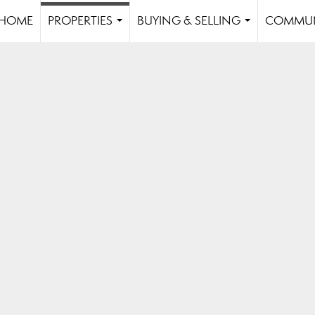
HOME
PROPERTIES
BUYING & SELLING
COMMUN
...
...