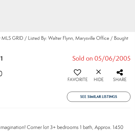
 MLS GRID / Listed By: Walter Flynn, Marysville Office / Bought
1
Sold on 05/06/2005
0
FAVORITE
HIDE
SHARE
SEE SIMILAR LISTINGS
magination! Corner lot 3+ bedrooms 1 bath, Approx. 1450