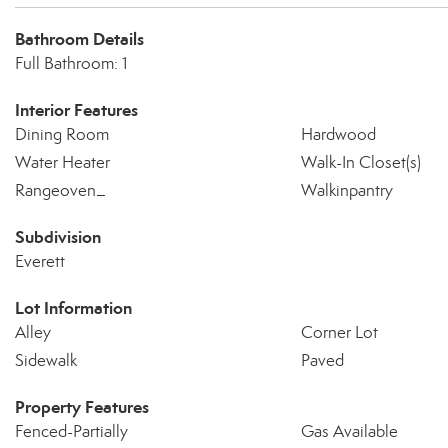
Bathroom Details
Full Bathroom: 1
Interior Features
Dining Room
Hardwood
Water Heater
Walk-In Closet(s)
Rangeoven_
Walkinpantry
Subdivision
Everett
Lot Information
Alley
Corner Lot
Sidewalk
Paved
Property Features
Fenced-Partially
Gas Available