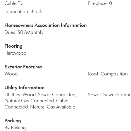
Cable Tv
Fireplace: 0
Foundation: Block
Homeowners Association Information
Dues: $0/Monthly
Flooring
Hardwood
Exterior Features
Wood
Roof: Composition
Utility Information
Utilities: Wood, Sewer Connected,
Sewer: Sewer Conn
Natural Gas Connected, Cable
Connected, Natural Gas Available
Parking
Rv Parking