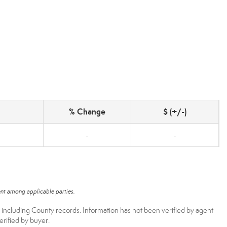
% Change
$ (+/-)
-
-
nt among applicable parties.
, including County records. Information has not been verified by agent
rified by buyer.