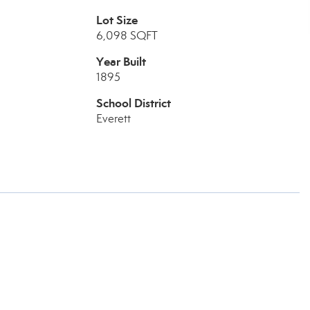
Lot Size
6,098 SQFT
Year Built
1895
School District
Everett