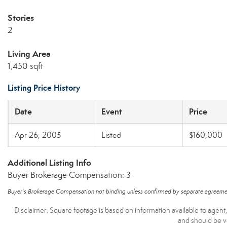
Stories
2
Living Area
1,450 sqft
Listing Price History
Date
Event
Price
Apr 26, 2005
Listed
$160,000
Additional Listing Info
Buyer Brokerage Compensation: 3
Buyer's Brokerage Compensation not binding unless confirmed by separate agreeme
Disclaimer: Square footage is based on information available to agent
and should be ve