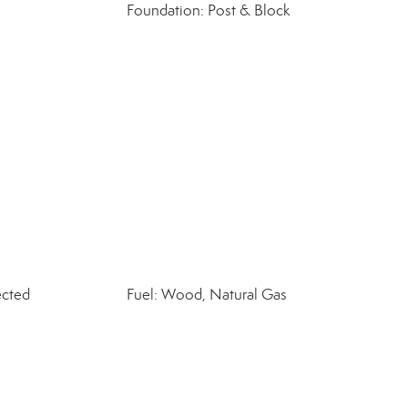
Foundation: Post & Block
ected
Fuel: Wood, Natural Gas