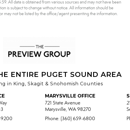
9. All data is obtained from various sources and may not have been
 is subject to change without notice. All information should be
r may not be listed by the office/agent presenting the information.
HE ENTIRE PUGET SOUND AREA
ing in King, Skagit & Snohomish Counties
CE
MARYSVILLE OFFICE
S
Way
721 State Avenue
2
03
Marysville, WA 98270
S
8-9200
Phone: (360) 659-6800
P