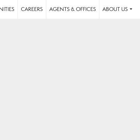
ITIES
CAREERS
AGENTS & OFFICES
ABOUT US
...