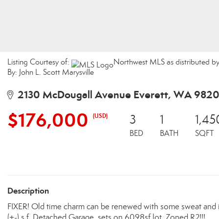
Listing Courtesy of:
Northwest MLS as distributed by
By: John L. Scott Marysville
2130 McDougall Avenue Everett, WA 9820
$176,000
(USD)
3
1
1,45
BED
BATH
SQFT
Description
FIXER! Old time charm can be renewed with some sweat and i
(+-) s.f. Detached Garage, sets on 6098sf lot, Zoned R2!!!