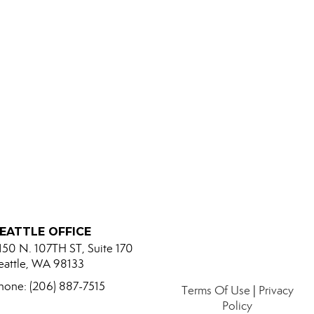
EATTLE OFFICE
150 N. 107TH ST, Suite 170
eattle, WA 98133
hone: (206) 887-7515
Terms Of Use
|
Privacy
Policy