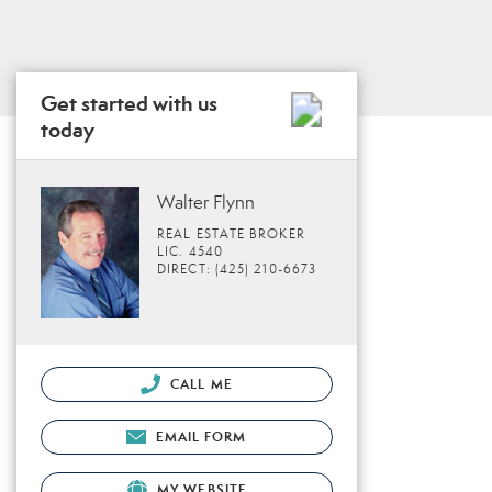
Get started with us
today
Walter Flynn
REAL ESTATE BROKER
LIC. 4540
DIRECT: (425) 210-6673
CALL ME
EMAIL FORM
MY WEBSITE