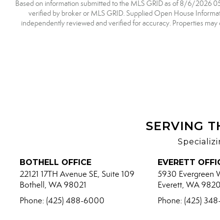
Based on information submitted to the MLS GRID as of 8/6/2026 05:5
verified by broker or MLS GRID. Supplied Open House Information
independently reviewed and verified for accuracy. Properties may o
SERVING T
Specializ
BOTHELL OFFICE
EVERETT OFFI
22121 17TH Avenue SE, Suite 109
5930 Evergreen 
Bothell, WA 98021
Everett, WA 982
Phone: (425) 488-6000
Phone: (425) 34