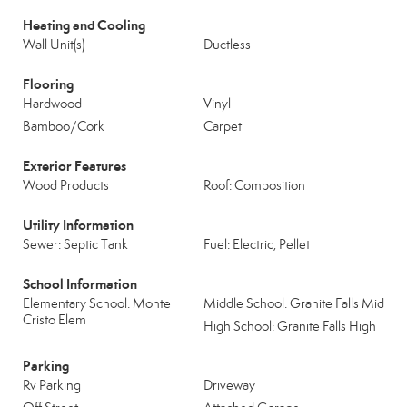
Heating and Cooling
Wall Unit(s)
Ductless
Flooring
Hardwood
Vinyl
Bamboo/Cork
Carpet
Exterior Features
Wood Products
Roof: Composition
Utility Information
Sewer: Septic Tank
Fuel: Electric, Pellet
School Information
Elementary School: Monte
Middle School: Granite Falls Mid
Cristo Elem
High School: Granite Falls High
Parking
Rv Parking
Driveway