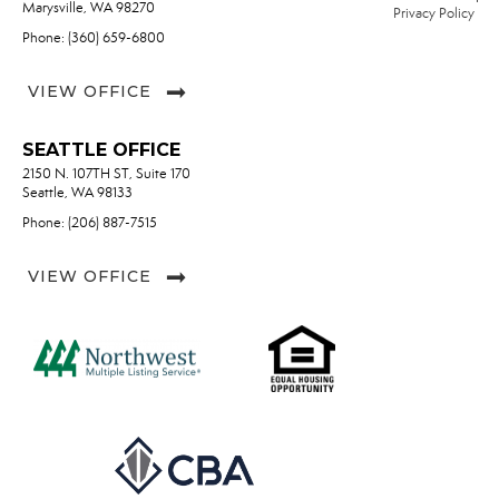
Marysville, WA 98270
Privacy Policy
Phone: (360) 659-6800
VIEW OFFICE
SEATTLE OFFICE
2150 N. 107TH ST, Suite 170
Seattle, WA 98133
Phone: (206) 887-7515
VIEW OFFICE