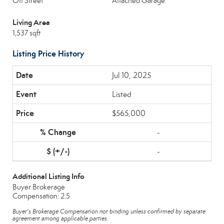
Off Street
Attached Garage
Living Area
1,537 sqft
Listing Price History
Jul 10, 2025
Listed
$565,000
-
-
Additional Listing Info
Buyer Brokerage
Compensation: 2.5
Buyer's Brokerage Compensation not binding unless confirmed by separate
agreement among applicable parties.