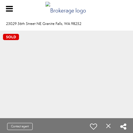
23029 36th Street NE Granite Falls, WA 98252
SOLD
Contact agent