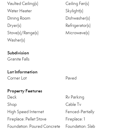
Vaulted Ceiling(s)
Ceiling Fan(s)
Water Heater
Skylight(s)
Dining Room
Dishwasher(s)
Dryer(s)
Refrigerator(s)
Stove(s)/Range(s)
Microwave(s)
Washer(s)
Subdivision
Granite Falls
Lot Information
Corner Lot
Paved
Property Features
Deck
Rv Parking
Shop
Cable Tv
High Speed Internet
Fenced-Partially
Fireplace: Pellet Stove
Fireplace: 1
Foundation: Poured Concrete
Foundation: Slab