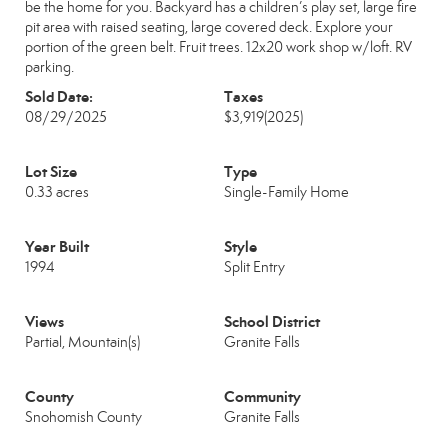
be the home for you. Backyard has a children’s play set, large fire
pit area with raised seating, large covered deck. Explore your
portion of the green belt. Fruit trees. 12x20 work shop w/loft. RV
parking.
Sold Date:
Taxes
08/29/2025
$3,919
(2025)
Lot Size
Type
0.33 acres
Single-Family Home
Year Built
Style
1994
Split Entry
Views
School District
Partial, Mountain(s)
Granite Falls
County
Community
Snohomish County
Granite Falls