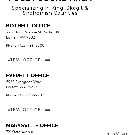
Specializing in King, Skagit &
Snohomish Counties
BOTHELL OFFICE
22121 17TH Avenue SE, Suite 109
Bothell, WA 98021
Phone: (425) 488-6000
VIEW OFFICE
EVERETT OFFICE
5930 Evergreen Way
Everett, WA 98203
Phone: (425) 348-9200
VIEW OFFICE
MARYSVILLE OFFICE
721 State Avenue
Terms Of Use
|