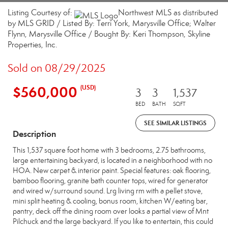
Listing Courtesy of:
Northwest MLS as distributed
by MLS GRID / Listed By: Terri York, Marysville Office; Walter
Flynn, Marysville Office / Bought By: Keri Thompson, Skyline
Properties, Inc.
Sold on 08/29/2025
$560,000
(USD)
3
3
1,537
BED
BATH
SQFT
SEE SIMILAR LISTINGS
Description
This 1,537 square foot home with 3 bedrooms, 2.75 bathrooms,
large entertaining backyard, is located in a neighborhood with no
HOA. New carpet & interior paint. Special features: oak flooring,
bamboo flooring, granite bath counter tops, wired for generator
and wired w/surround sound. Lrg living rm with a pellet stove,
mini split heating & cooling, bonus room, kitchen W/eating bar,
pantry, deck off the dining room over looks a partial view of Mnt
Pilchuck and the large backyard. If you like to entertain, this could