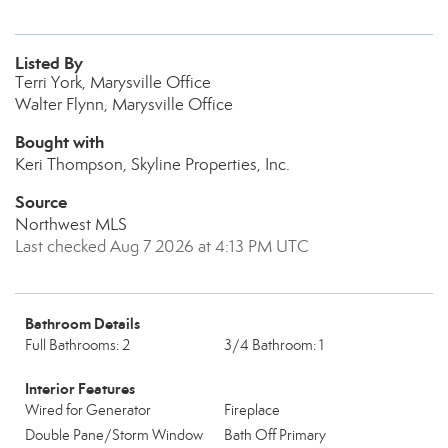
Listed By
Terri York, Marysville Office
Walter Flynn, Marysville Office
Bought with
Keri Thompson, Skyline Properties, Inc.
Source
Northwest MLS
Last checked Aug 7 2026 at 4:13 PM UTC
Bathroom Details
Full Bathrooms: 2
3/4 Bathroom: 1
Interior Features
Wired for Generator
Fireplace
Double Pane/Storm Window
Bath Off Primary