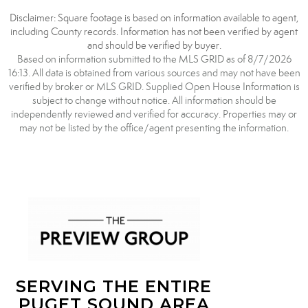
Disclaimer: Square footage is based on information available to agent,
including County records. Information has not been verified by agent
and should be verified by buyer.
Based on information submitted to the MLS GRID as of 8/7/2026
16:13. All data is obtained from various sources and may not have been
verified by broker or MLS GRID. Supplied Open House Information is
subject to change without notice. All information should be
independently reviewed and verified for accuracy. Properties may or
may not be listed by the office/agent presenting the information.
SERVING THE ENTIRE
PUGET SOUND AREA