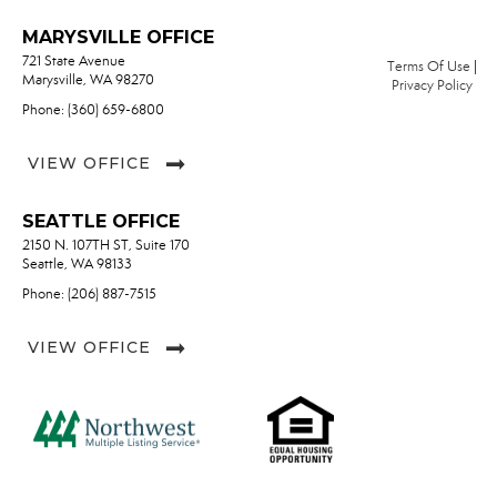
MARYSVILLE OFFICE
721 State Avenue
Terms Of Use
|
Marysville, WA 98270
Privacy Policy
Phone: (360) 659-6800
VIEW OFFICE
SEATTLE OFFICE
2150 N. 107TH ST, Suite 170
Seattle, WA 98133
Phone: (206) 887-7515
VIEW OFFICE