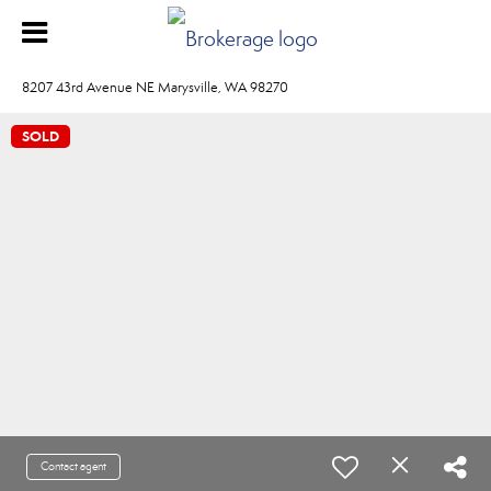
8207 43rd Avenue NE Marysville, WA 98270
SOLD
Contact agent