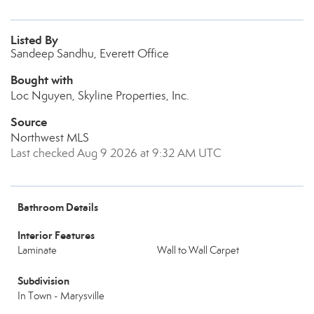
Listed By
Sandeep Sandhu, Everett Office
Bought with
Loc Nguyen, Skyline Properties, Inc.
Source
Northwest MLS
Last checked Aug 9 2026 at 9:32 AM UTC
Bathroom Details
Interior Features
Laminate
Wall to Wall Carpet
Subdivision
In Town - Marysville