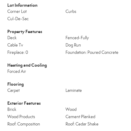
Lot Information
Corner Lot
Curbs
Cul-De-Sac
Property Features
Deck
Fenced-Fully
Cable Tv
Dog Run
Fireplace: 0
Foundation: Poured Concrete
Heating and Cooling
Forced Air
Flooring
Carpet
Laminate
Exterior Features
Brick
Wood
Wood Products
Cement Planked
Roof: Composition
Roof: Cedar Shake