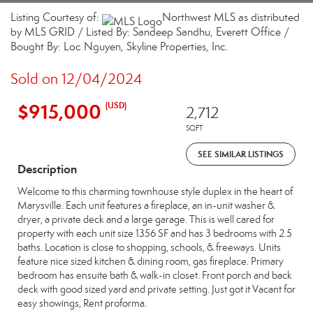
Listing Courtesy of:
Northwest MLS as distributed
by MLS GRID / Listed By: Sandeep Sandhu, Everett Office /
Bought By: Loc Nguyen, Skyline Properties, Inc.
Sold on 12/04/2024
$915,000
(USD)
2,712
SQFT
SEE SIMILAR LISTINGS
Description
Welcome to this charming townhouse style duplex in the heart of
Marysville. Each unit features a fireplace, an in-unit washer &
dryer, a private deck and a large garage. This is well cared for
property with each unit size 1356 SF and has 3 bedrooms with 2.5
baths. Location is close to shopping, schools, & freeways. Units
feature nice sized kitchen & dining room, gas fireplace. Primary
bedroom has ensuite bath & walk-in closet. Front porch and back
deck with good sized yard and private setting. Just got it Vacant for
easy showings, Rent proforma.