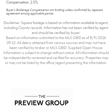
Compensation: 2.5%
Buyer's Brokerage Compensation not binding unless confirmed by separate
agreement among applicable parties.
Disclaimer: Square footage is based on information available to agent,
including County records. Information has not been verified by agent
and should be verified by buyer.
Based on information submitted to the MLS GRID as of 8/9/2026
09:32. All data is obtained from various sources and may not have
been verified by broker or MLS GRID. Supplied Open House
Information is subject to change without notice. All information should
be independently reviewed and verified for accuracy. Properties may
or may not be listed by the office/agent presenting the information.