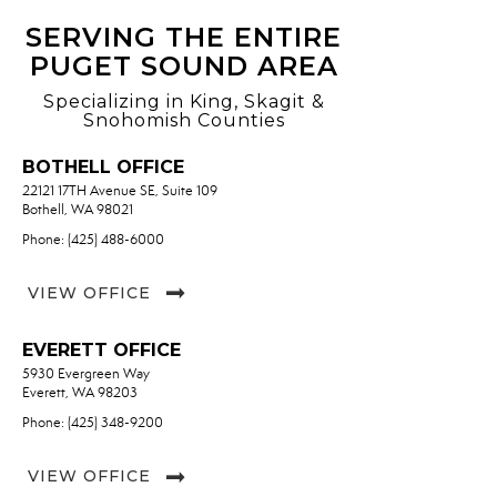
SERVING THE ENTIRE
PUGET SOUND AREA
Specializing in King, Skagit &
Snohomish Counties
BOTHELL OFFICE
22121 17TH Avenue SE, Suite 109
Bothell, WA 98021
Phone: (425) 488-6000
VIEW OFFICE
EVERETT OFFICE
5930 Evergreen Way
Everett, WA 98203
Phone: (425) 348-9200
VIEW OFFICE