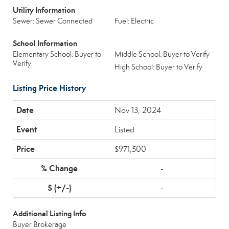
Utility Information
Sewer: Sewer Connected
Fuel: Electric
School Information
Elementary School: Buyer to
Middle School: Buyer to Verify
Verify
High School: Buyer to Verify
Listing Price History
Nov 13, 2024
Listed
$971,500
-
-
Additional Listing Info
Buyer Brokerage