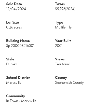
Sold Date:
Taxes
12/04/2024
$5,796
(2024)
Lot Size
Type
0.26 acres
Multifamily
Building Name
Year Built
Sp 200008216001
2001
Style
Views
Duplex
Territorial
School District
County
Marysville
Snohomish County
Community
In Town - Marysville