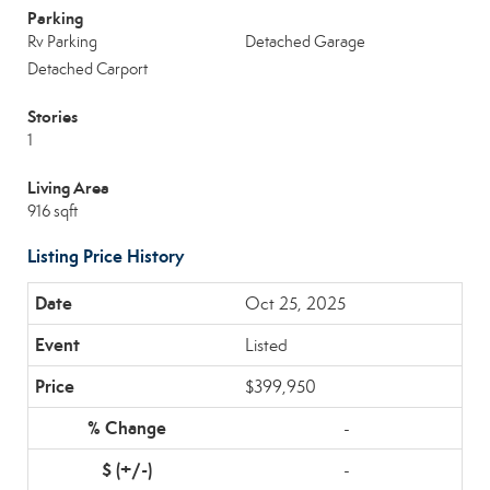
Parking
Rv Parking
Detached Garage
Detached Carport
Stories
1
Living Area
916 sqft
Listing Price History
Oct 25, 2025
Listed
$399,950
-
-