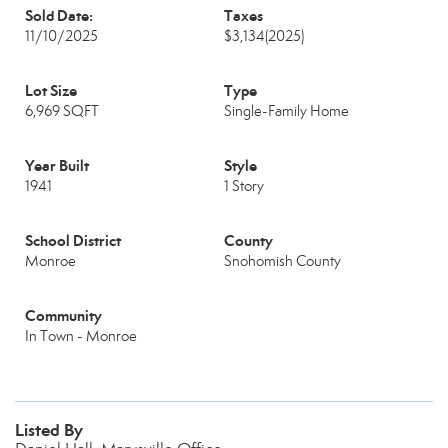
Sold Date:
Taxes
11/10/2025
$3,134
(2025)
Lot Size
Type
6,969 SQFT
Single-Family Home
Year Built
Style
1941
1 Story
School District
County
Monroe
Snohomish County
Community
In Town - Monroe
Listed By