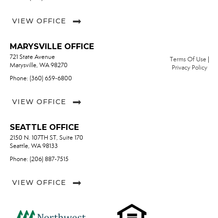
VIEW OFFICE
MARYSVILLE OFFICE
721 State Avenue
Terms Of Use
|
Marysville, WA 98270
Privacy Policy
Phone: (360) 659-6800
VIEW OFFICE
SEATTLE OFFICE
2150 N. 107TH ST, Suite 170
Seattle, WA 98133
Phone: (206) 887-7515
VIEW OFFICE