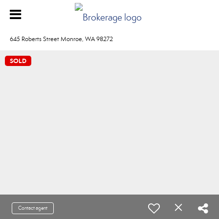
645 Roberts Street Monroe, WA 98272
SOLD
Contact agent