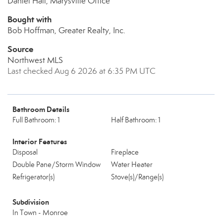
Daniel Hall, Marysville Office
Bought with
Bob Hoffman, Greater Realty, Inc.
Source
Northwest MLS
Last checked Aug 6 2026 at 6:35 PM UTC
Bathroom Details
Full Bathroom: 1
Half Bathroom: 1
Interior Features
Disposal
Fireplace
Double Pane/Storm Window
Water Heater
Refrigerator(s)
Stove(s)/Range(s)
Subdivision
In Town - Monroe