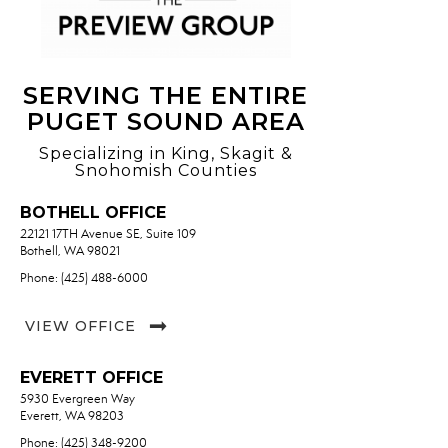
SERVING THE ENTIRE
PUGET SOUND AREA
Specializing in King, Skagit &
Snohomish Counties
BOTHELL OFFICE
22121 17TH Avenue SE, Suite 109
Bothell, WA 98021
Phone: (425) 488-6000
VIEW OFFICE
EVERETT OFFICE
5930 Evergreen Way
Everett, WA 98203
Phone: (425) 348-9200