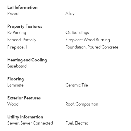
Lot Information
Paved
Alley
Property Features
Rv Parking
Outbuildings
Fenced-Partially
Fireplace: Wood Burning
Fireplace: 1
Foundation: Poured Concrete
Heating and Cooling
Baseboard
Flooring
Laminate
Ceramic Tile
Exterior Features
Wood
Roof: Composition
Utility Information
Sewer: Sewer Connected
Fuel: Electric