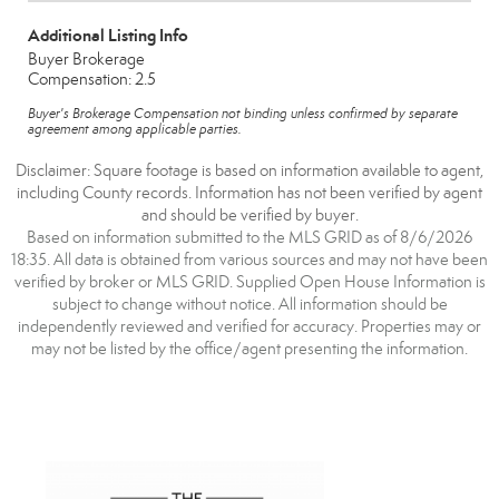
Additional Listing Info
Buyer Brokerage
Compensation: 2.5
Buyer's Brokerage Compensation not binding unless confirmed by separate
agreement among applicable parties.
Disclaimer: Square footage is based on information available to agent,
including County records. Information has not been verified by agent
and should be verified by buyer.
Based on information submitted to the MLS GRID as of 8/6/2026
18:35. All data is obtained from various sources and may not have been
verified by broker or MLS GRID. Supplied Open House Information is
subject to change without notice. All information should be
independently reviewed and verified for accuracy. Properties may or
may not be listed by the office/agent presenting the information.