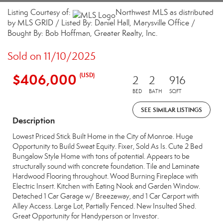
Listing Courtesy of:
Northwest MLS as distributed
by MLS GRID / Listed By: Daniel Hall, Marysville Office /
Bought By: Bob Hoffman, Greater Realty, Inc.
Sold on 11/10/2025
$406,000
(USD)
2
2
916
BED
BATH
SQFT
SEE SIMILAR LISTINGS
Description
Lowest Priced Stick Built Home in the City of Monroe. Huge
Opportunity to Build Sweat Equity. Fixer, Sold As Is. Cute 2 Bed
Bungalow Style Home with tons of potential. Appears to be
structurally sound with concrete foundation. Tile and Laminate
Hardwood Flooring throughout. Wood Burning Fireplace with
Electric Insert. Kitchen with Eating Nook and Garden Window.
Detached 1 Car Garage w/ Breezeway, and 1 Car Carport with
Alley Access. Large Lot, Partially Fenced. New Insulted Shed.
Great Opportunity for Handyperson or Investor.