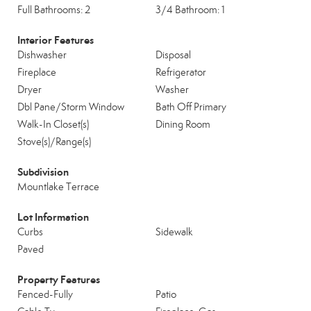
Full Bathrooms: 2
3/4 Bathroom: 1
Interior Features
Dishwasher
Disposal
Fireplace
Refrigerator
Dryer
Washer
Dbl Pane/Storm Window
Bath Off Primary
Walk-In Closet(s)
Dining Room
Stove(s)/Range(s)
Subdivision
Mountlake Terrace
Lot Information
Curbs
Sidewalk
Paved
Property Features
Fenced-Fully
Patio