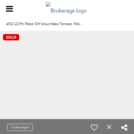
4
102 227th Place SW Mountlake Terrace, WA 98043
SOLD
Contact agent