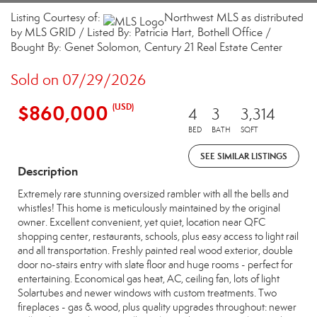
Listing Courtesy of:
Northwest MLS as distributed
by MLS GRID / Listed By: Patricia Hart, Bothell Office /
Bought By: Genet Solomon, Century 21 Real Estate Center
Sold on 07/29/2026
$860,000
(USD)
4
3
3,314
BED
BATH
SQFT
SEE SIMILAR LISTINGS
Description
Extremely rare stunning oversized rambler with all the bells and
whistles! This home is meticulously maintained by the original
owner. Excellent convenient, yet quiet, location near QFC
shopping center, restaurants, schools, plus easy access to light rail
and all transportation. Freshly painted real wood exterior, double
door no-stairs entry with slate floor and huge rooms - perfect for
entertaining. Economical gas heat, AC, ceiling fan, lots of light
Solartubes and newer windows with custom treatments. Two
fireplaces - gas & wood, plus quality upgrades throughout: newer