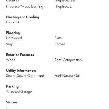
Cable Tv
Fireplace: Gas
Fireplace: Wood Burning
Fireplace: 2
Heating and Cooling
Forced Air
Flooring
Hardwood
Slate
Vinyl
Carpet
Exterior Features
Wood
Roof: Composition
Utility Information
Sewer: Sewer Connected
Fuel: Natural Gas
Parking
Attached Garage
Stories
1