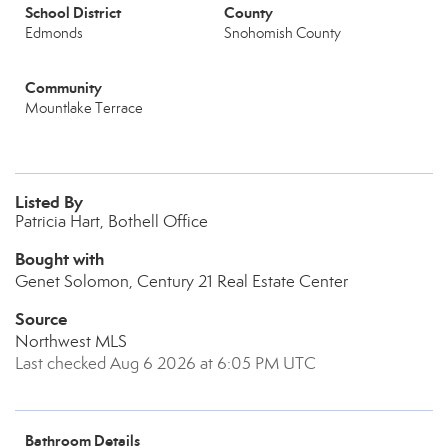
School District
County
Edmonds
Snohomish County
Community
Mountlake Terrace
Listed By
Patricia Hart, Bothell Office
Bought with
Genet Solomon, Century 21 Real Estate Center
Source
Northwest MLS
Last checked Aug 6 2026 at 6:05 PM UTC
Bathroom Details