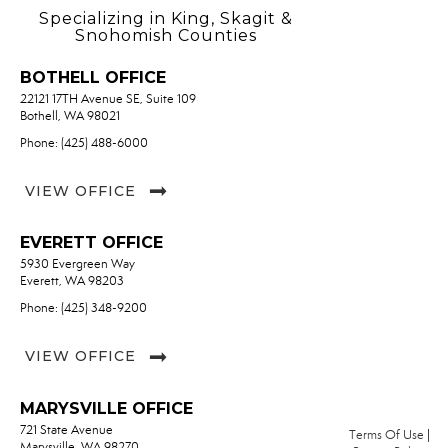
Specializing in King, Skagit &
Snohomish Counties
BOTHELL OFFICE
22121 17TH Avenue SE, Suite 109
Bothell, WA 98021
Phone: (425) 488-6000
VIEW OFFICE
EVERETT OFFICE
5930 Evergreen Way
Everett, WA 98203
Phone: (425) 348-9200
VIEW OFFICE
MARYSVILLE OFFICE
721 State Avenue
Terms Of Use
|
Marysville, WA 98270