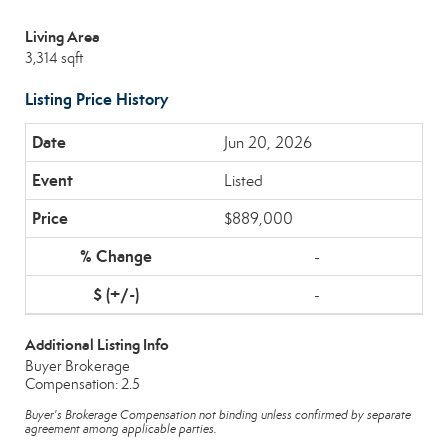
Living Area
3,314 sqft
Listing Price History
Jun 20, 2026
Listed
$889,000
-
-
Additional Listing Info
Buyer Brokerage
Compensation: 2.5
Buyer's Brokerage Compensation not binding unless confirmed by separate
agreement among applicable parties.