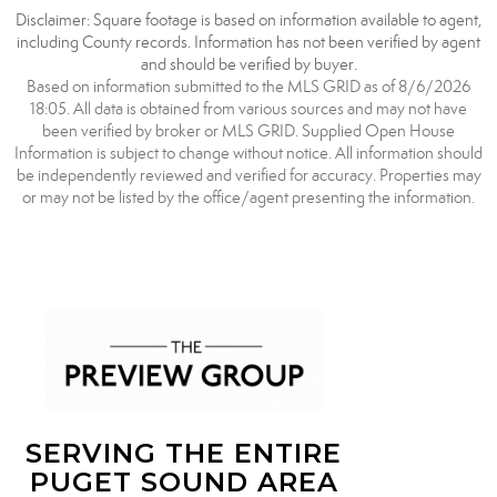
Disclaimer: Square footage is based on information available to agent,
including County records. Information has not been verified by agent
and should be verified by buyer.
Based on information submitted to the MLS GRID as of 8/6/2026
18:05. All data is obtained from various sources and may not have
been verified by broker or MLS GRID. Supplied Open House
Information is subject to change without notice. All information should
be independently reviewed and verified for accuracy. Properties may
or may not be listed by the office/agent presenting the information.
SERVING THE ENTIRE
PUGET SOUND AREA