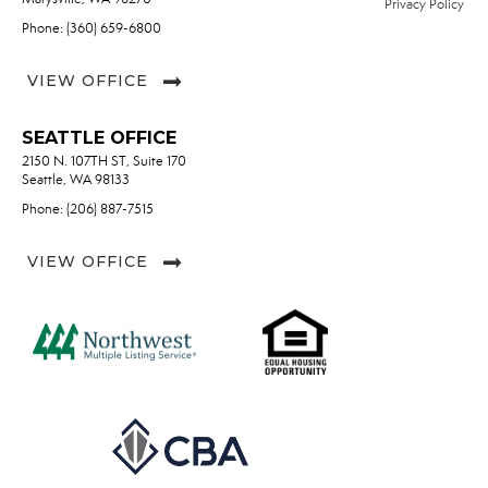
Privacy Policy
Phone: (360) 659-6800
VIEW OFFICE
SEATTLE OFFICE
2150 N. 107TH ST, Suite 170
Seattle, WA 98133
Phone: (206) 887-7515
VIEW OFFICE