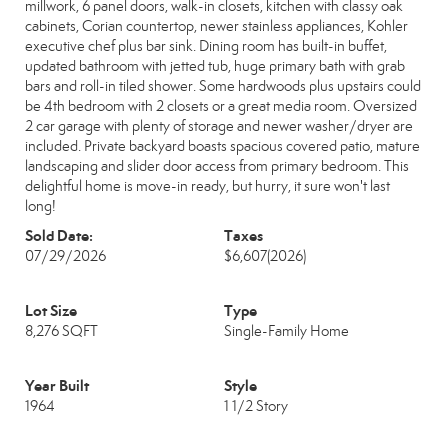
millwork, 6 panel doors, walk-in closets, kitchen with classy oak
cabinets, Corian countertop, newer stainless appliances, Kohler
executive chef plus bar sink. Dining room has built-in buffet,
updated bathroom with jetted tub, huge primary bath with grab
bars and roll-in tiled shower. Some hardwoods plus upstairs could
be 4th bedroom with 2 closets or a great media room. Oversized
2 car garage with plenty of storage and newer washer/dryer are
included. Private backyard boasts spacious covered patio, mature
landscaping and slider door access from primary bedroom. This
delightful home is move-in ready, but hurry, it sure won't last
long!
Sold Date:
Taxes
07/29/2026
$6,607
(2026)
Lot Size
Type
8,276 SQFT
Single-Family Home
Year Built
Style
1964
1 1/2 Story